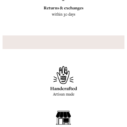
Returns & exchanges
within 30 days
Handcrafted
Artisan made