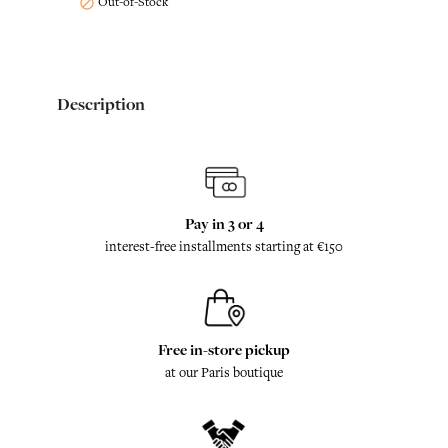
Out-of-Stock

Description
Pay in 3 or 4
interest-free installments starting at €150
Free in-store pickup
at our Paris boutique