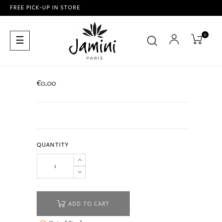
FREE PICK-UP IN STORE
0
Toggle
☰
navigation
€0.00
QUANTITY
ADD TO CART