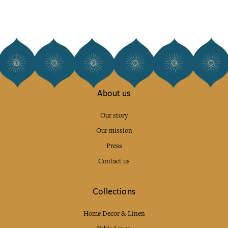
About us
Our story
Our mission
Press
Contact us
Collections
Home Decor & Linen