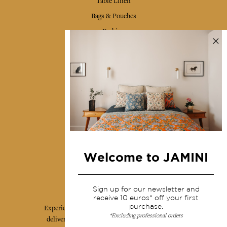
Table Linen
Bags & Pouches
Fashion
Services
Shipping & returns
Terms & conditions
Wholesale
Our community
Welcome to JAMINI
Jamini Art de Vivre
Sign up for our newsletter and
receive 10 euros* off your first
purchase.
Experience the poetry and elegance of our pieces,
*Excluding professional orders
delivered directly to your inbox. Sign up for our