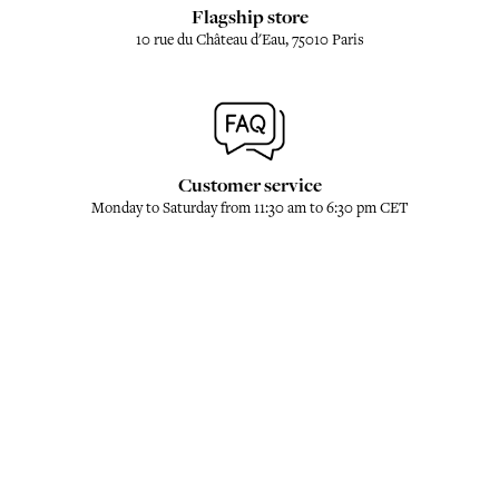
Flagship store
10 rue du Château d'Eau, 75010 Paris
Customer service
Monday to Saturday from 11:30 am to 6:30 pm CET