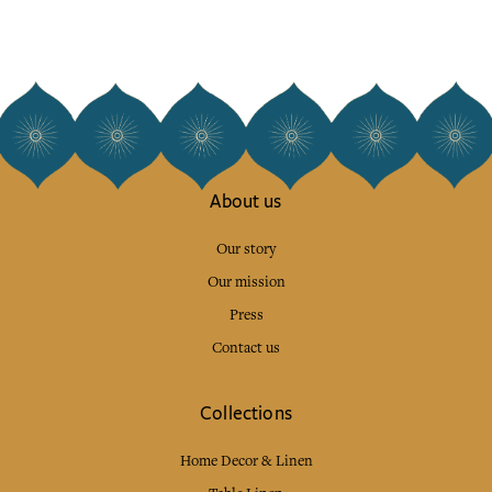
About us
Our story
Our mission
Press
Contact us
Collections
Home Decor & Linen