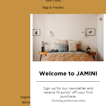
Table Linen
Bags & Pouches
Fashion
Services
Shipping & returns
Terms & conditions
Wholesale
Our community
Welcome to JAMINI
Jamini Art de Vivre
Sign up for our newsletter and
receive 10 euros* off your first
purchase.
Experience the poetry and elegance of our pieces,
*Excluding professional orders
delivered directly to your inbox. Sign up for our