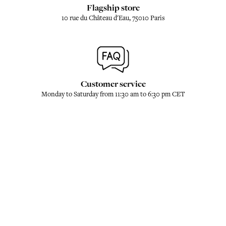
Flagship store
10 rue du Château d'Eau, 75010 Paris
Customer service
Monday to Saturday from 11:30 am to 6:30 pm CET