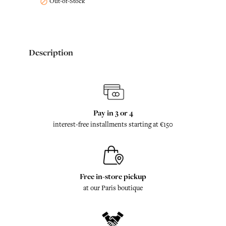
Out-of-Stock

Description
Pay in 3 or 4
interest-free installments starting at €150
Free in-store pickup
at our Paris boutique