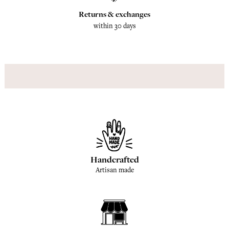
Returns & exchanges
within 30 days
Handcrafted
Artisan made