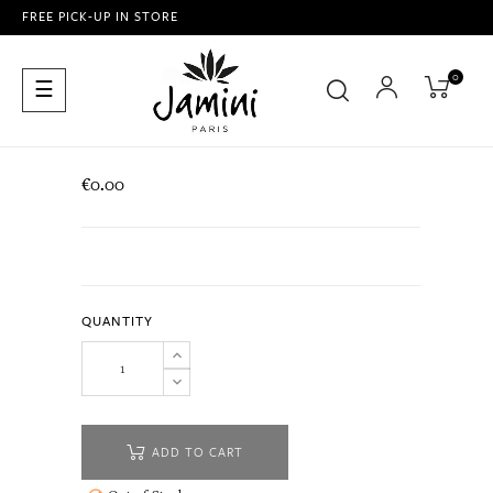
FREE PICK-UP IN STORE
0
Toggle
☰
navigation
€0.00
QUANTITY
ADD TO CART