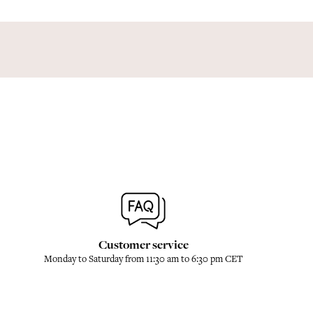
Customer service
Monday to Saturday from 11:30 am to 6:30 pm CET