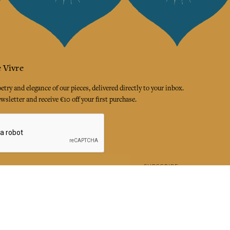
 Vivre
try and elegance of our pieces, delivered directly to your inbox.
wsletter and receive €10 off your first purchase.
SUBSCRIBE
 the terms and conditions and the privacy policy
rest
Instagram