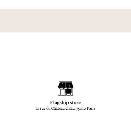
Flagship store
10 rue du Château d'Eau, 75010 Paris