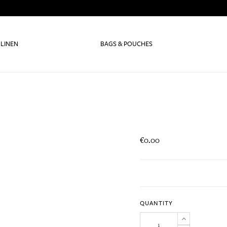
 LINEN
BAGS & POUCHES
€0.00
QUANTITY