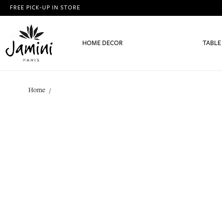
FREE PICK-UP IN STORE
HOME DECOR
TABLE
Home