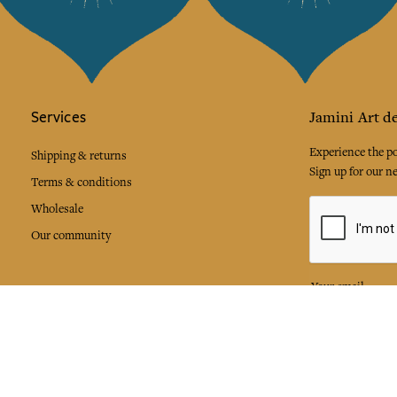
Services
Jamini Art de
Experience the poe
Shipping & returns
Sign up for our ne
Terms & conditions
Wholesale
Our community
I agree to
Facebook
Pinte