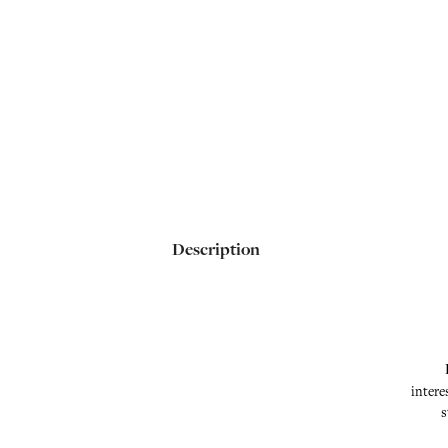
Description
intere
s