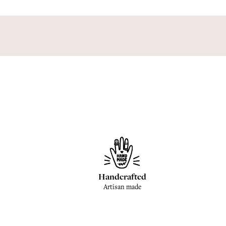
Handcrafted
Artisan made