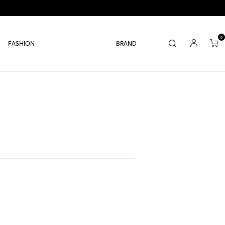
0
FASHION
BRAND