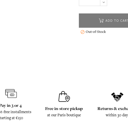
ADD TO CAR
Out-of-Stock

Pay in 3 or 4
Free in-store pickup
Returns & exch
st-free installments
at our Paris boutique
within 30 day
tarting at €150