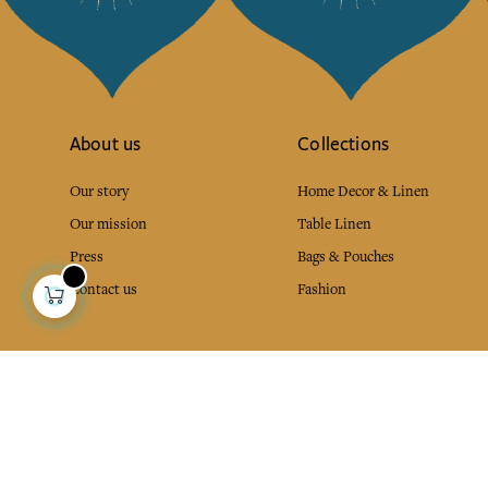
About us
Collections
Our story
Home Decor & Linen
Our mission
Table Linen
Press
Bags & Pouches
Contact us
Fashion