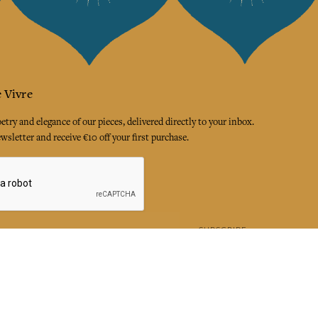
 Vivre
try and elegance of our pieces, delivered directly to your inbox.
wsletter and receive €10 off your first purchase.
SUBSCRIBE
 the terms and conditions and the privacy policy
rest
Instagram