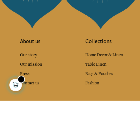
About us
Collections
Our story
Home Decor & Linen
Our mission
Table Linen
Press
Bags & Pouches
Contact us
Fashion