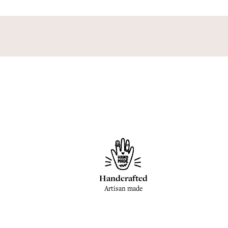
Handcrafted
Artisan made