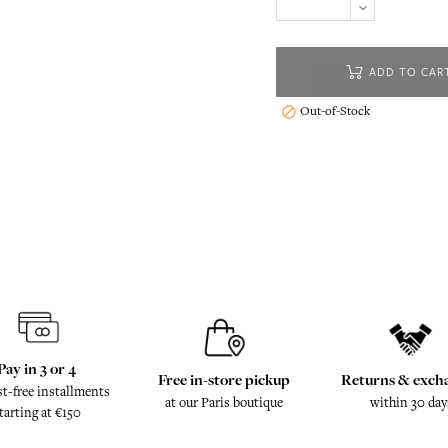
ADD TO CAR
Out-of-Stock

Pay in 3 or 4
Free in-store pickup
Returns & exch
st-free installments
at our Paris boutique
within 30 day
tarting at €150