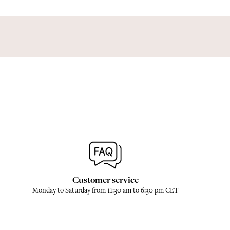
Customer service
Monday to Saturday from 11:30 am to 6:30 pm CET