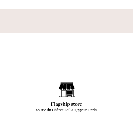
Flagship store
10 rue du Château d'Eau, 75010 Paris