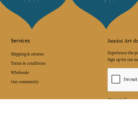
Services
Jamini Art de
Experience the poe
Shipping & returns
Sign up for our ne
Terms & conditions
Wholesale
Our community
I agree to
Facebook
Pinte