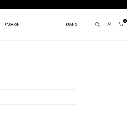
0
FASHION
BRAND