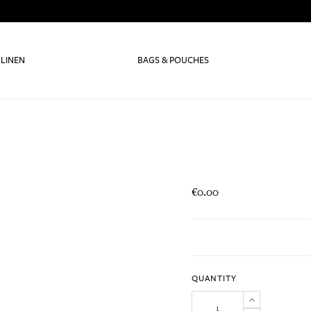
 LINEN
BAGS & POUCHES
€0.00
QUANTITY