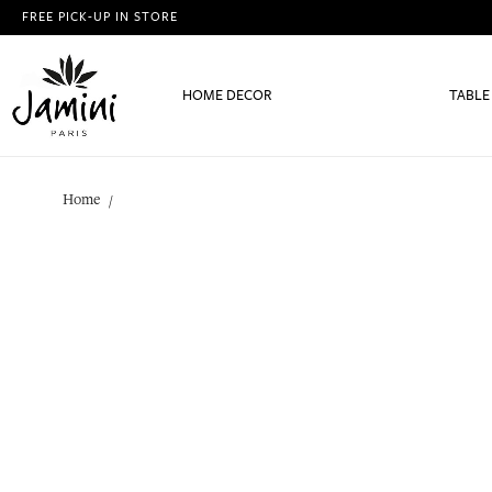
FREE PICK-UP IN STORE
HOME DECOR
TABLE
Home