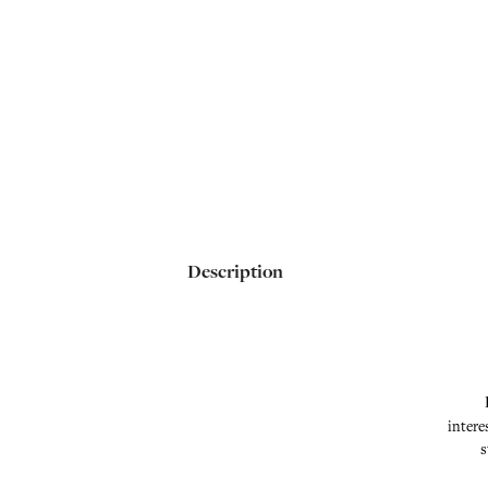
Description
intere
s