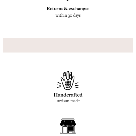
Returns & exchanges
within 30 days
Handcrafted
Artisan made