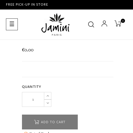
FREE PICK-UP IN STORE
0
Toggle
☰
navigation
€0.00
QUANTITY
ADD TO CART