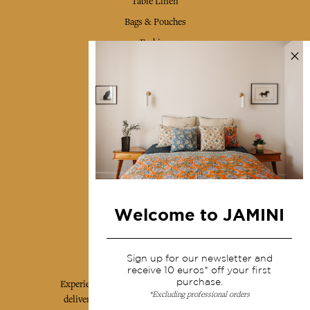
Table Linen
Bags & Pouches
Fashion
Services
Shipping & returns
Terms & conditions
Wholesale
Our community
Welcome to JAMINI
Jamini Art de Vivre
Sign up for our newsletter and
receive 10 euros* off your first
purchase.
Experience the poetry and elegance of our pieces,
*Excluding professional orders
delivered directly to your inbox. Sign up for our