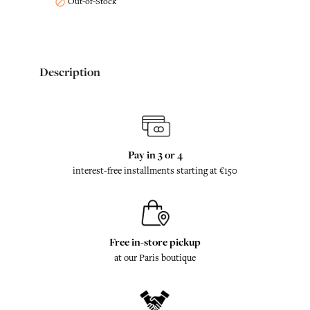
Out-of-Stock

Description
Pay in 3 or 4
interest-free installments starting at €150
Free in-store pickup
at our Paris boutique