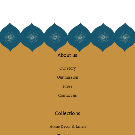
About us
Our story
Our mission
Press
Contact us
Collections
Home Decor & Linen