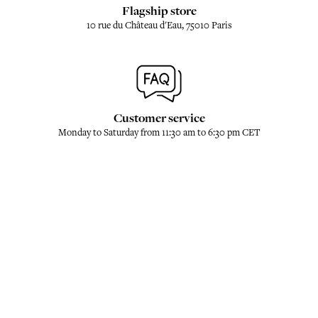
Flagship store
10 rue du Château d'Eau, 75010 Paris
Customer service
Monday to Saturday from 11:30 am to 6:30 pm CET