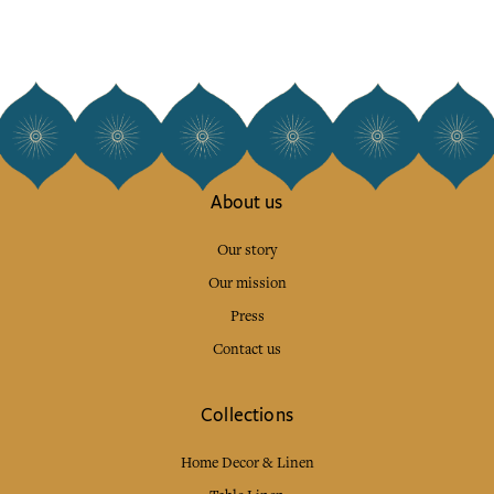
About us
Our story
Our mission
Press
Contact us
Collections
Home Decor & Linen