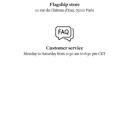
Flagship store
10 rue du Château d'Eau, 75010 Paris
Customer service
Monday to Saturday from 11:30 am to 6:30 pm CET