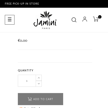
FREE PICK-UP IN STORE
0
Toggle
☰
navigation
€0.00
QUANTITY
ADD TO CART