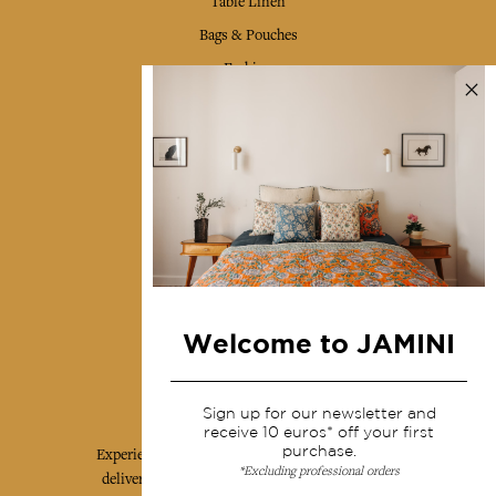
Table Linen
Bags & Pouches
Fashion
Services
Shipping & returns
Terms & conditions
Wholesale
Our community
Welcome to JAMINI
Jamini Art de Vivre
Sign up for our newsletter and
receive 10 euros* off your first
purchase.
Experience the poetry and elegance of our pieces,
*Excluding professional orders
delivered directly to your inbox. Sign up for our