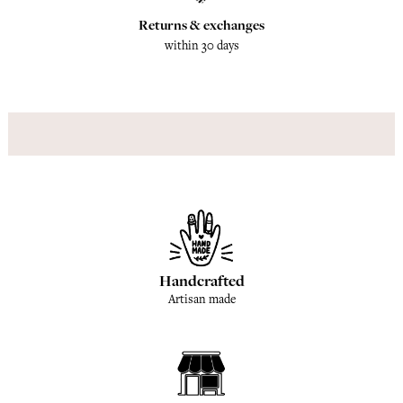
Returns & exchanges
within 30 days
Handcrafted
Artisan made