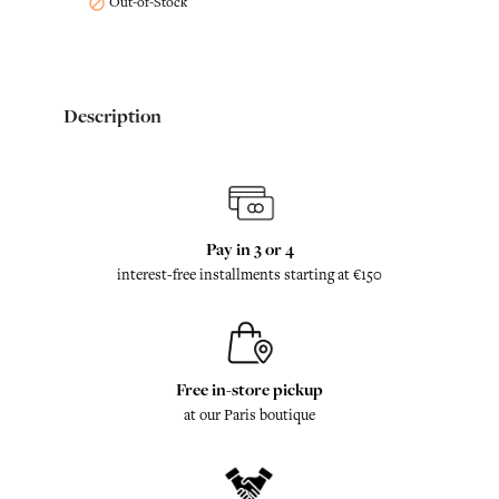
Out-of-Stock

Description
Pay in 3 or 4
interest-free installments starting at €150
Free in-store pickup
at our Paris boutique