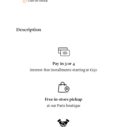
Out-of-Stock

Description
Pay in 3 or 4
interest-free installments starting at €150
Free in-store pickup
at our Paris boutique