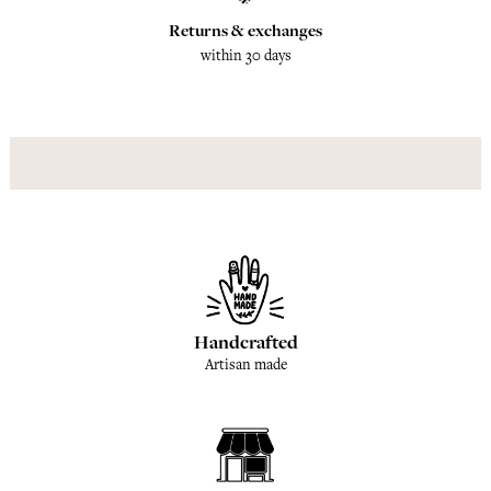
Returns & exchanges
within 30 days
Handcrafted
Artisan made