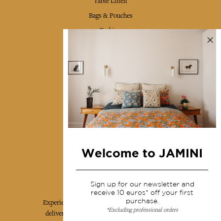
Table Linen
Bags & Pouches
Fashion
Services
Shipping & returns
Terms & conditions
Wholesale
Our community
Welcome to JAMINI
Jamini Art de Vivre
Sign up for our newsletter and
receive 10 euros* off your first
purchase.
Experience the poetry and elegance of our pieces,
*Excluding professional orders
delivered directly to your inbox. Sign up for our