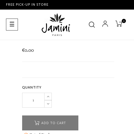
FREE PICK-UP IN STORE
0
Toggle
☰
navigation
€0.00
QUANTITY
ADD TO CART