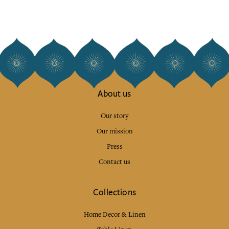
About us
Our story
Our mission
Press
Contact us
Collections
Home Decor & Linen