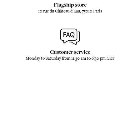
Flagship store
10 rue du Château d'Eau, 75010 Paris
Customer service
Monday to Saturday from 11:30 am to 6:30 pm CET