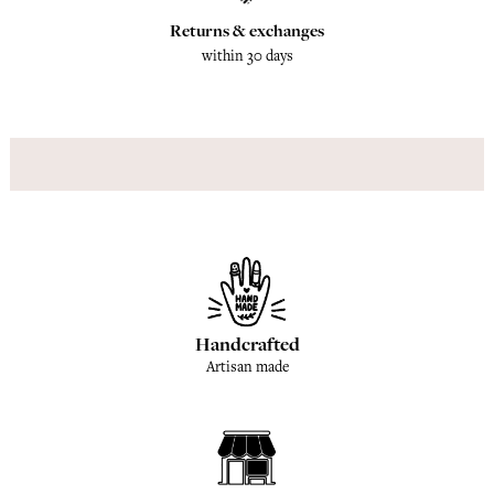
Returns & exchanges
within 30 days
Handcrafted
Artisan made