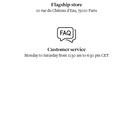
Flagship store
10 rue du Château d'Eau, 75010 Paris
Customer service
Monday to Saturday from 11:30 am to 6:30 pm CET