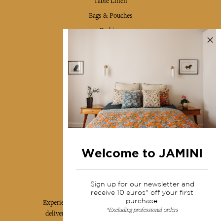
Table Linen
Bags & Pouches
Fashion
Services
Shipping & returns
Terms & conditions
Wholesale
Our community
Welcome to JAMINI
Jamini Art de Vivre
Sign up for our newsletter and
receive 10 euros* off your first
purchase.
Experience the poetry and elegance of our pieces,
*Excluding professional orders
delivered directly to your inbox. Sign up for our