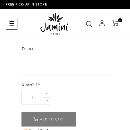
FREE PICK-UP IN STORE
0
Toggle
☰
navigation
€0.00
QUANTITY
ADD TO CART