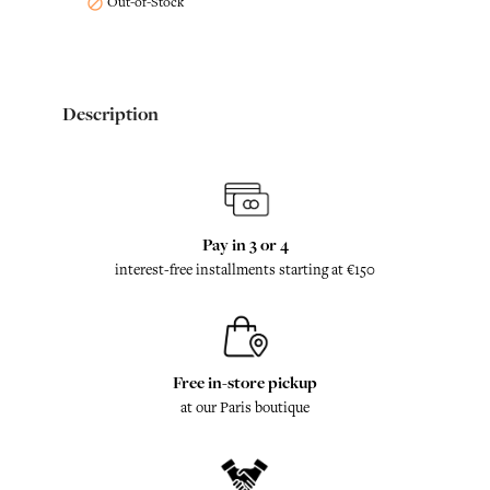
Out-of-Stock

Description
Pay in 3 or 4
interest-free installments starting at €150
Free in-store pickup
at our Paris boutique