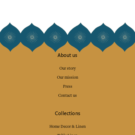
About us
Our story
Our mission
Press
Contact us
Collections
Home Decor & Linen