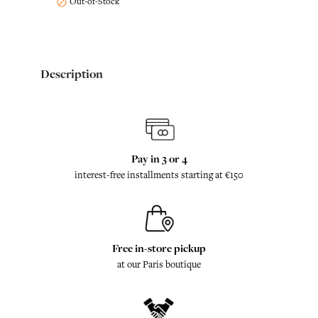
Out-of-Stock

Description
Pay in 3 or 4
interest-free installments starting at €150
Free in-store pickup
at our Paris boutique