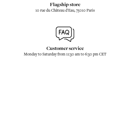
Flagship store
10 rue du Château d'Eau, 75010 Paris
Customer service
Monday to Saturday from 11:30 am to 6:30 pm CET