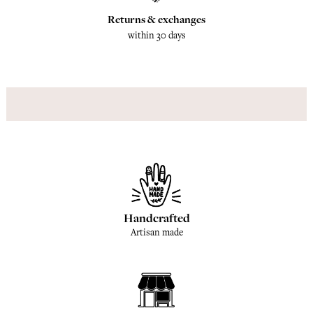
Returns & exchanges
within 30 days
Handcrafted
Artisan made