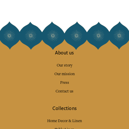
About us
Our story
Our mission
Press
Contact us
Collections
Home Decor & Linen