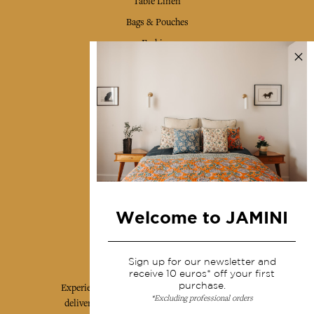
Table Linen
Bags & Pouches
Fashion
Services
Shipping & returns
Terms & conditions
Wholesale
Our community
Welcome to JAMINI
Jamini Art de Vivre
Sign up for our newsletter and
receive 10 euros* off your first
purchase.
Experience the poetry and elegance of our pieces,
*Excluding professional orders
delivered directly to your inbox. Sign up for our