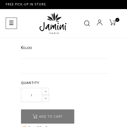
FREE PICK-UP IN STORE
0
Toggle
☰
navigation
€0.00
QUANTITY
ADD TO CART