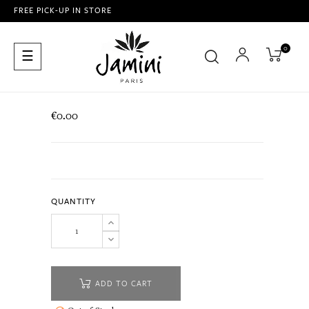
FREE PICK-UP IN STORE
0
Toggle
☰
navigation
€0.00
QUANTITY
ADD TO CART