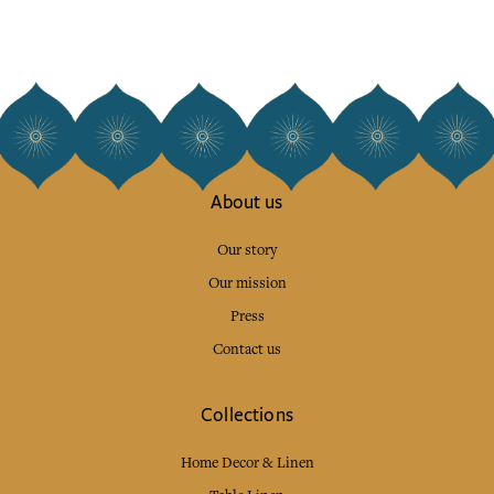
About us
Our story
Our mission
Press
Contact us
Collections
Home Decor & Linen