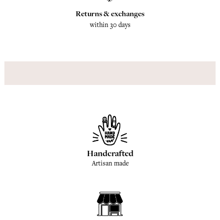
Returns & exchanges
within 30 days
Handcrafted
Artisan made