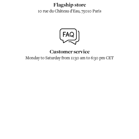
Flagship store
10 rue du Château d'Eau, 75010 Paris
Customer service
Monday to Saturday from 11:30 am to 6:30 pm CET