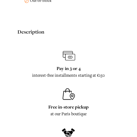
Out-of-Stock

Description
Pay in 3 or 4
interest-free installments starting at €150
Free in-store pickup
at our Paris boutique