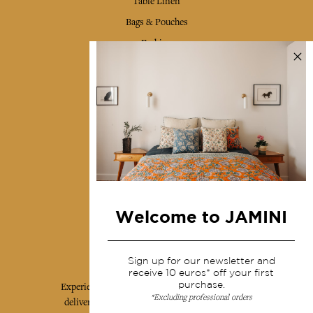
Table Linen
Bags & Pouches
Fashion
Services
Shipping & returns
Terms & conditions
Wholesale
Our community
Welcome to JAMINI
Jamini Art de Vivre
Sign up for our newsletter and
receive 10 euros* off your first
purchase.
Experience the poetry and elegance of our pieces,
*Excluding professional orders
delivered directly to your inbox. Sign up for our