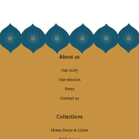
About us
Our story
Our mission
Press
Contact us
Collections
Home Decor & Linen