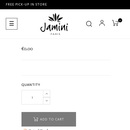
FREE PICK-UP IN STORE
0
Toggle
☰
navigation
€0.00
QUANTITY
ADD TO CART