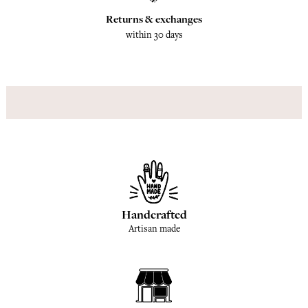
Returns & exchanges
within 30 days
Handcrafted
Artisan made