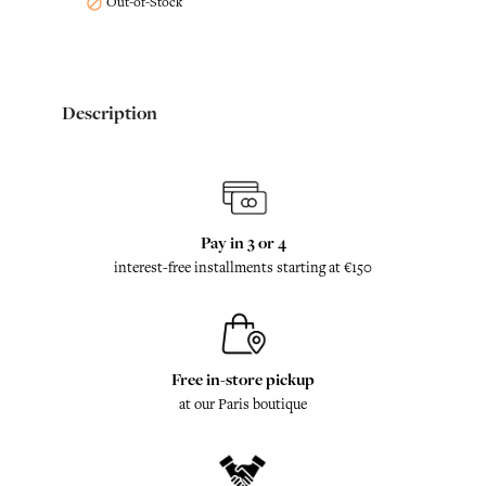
Out-of-Stock

Description
Pay in 3 or 4
interest-free installments starting at €150
Free in-store pickup
at our Paris boutique