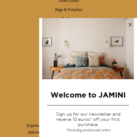
Table Linen
Bags & Pouches
Fashion
Services
Shipping & returns
Terms & conditions
Wholesale
Our community
Welcome to JAMINI
Jamini Art de Vivre
Sign up for our newsletter and
receive 10 euros* off your first
purchase.
Experience the poetry and elegance of our pieces,
*Excluding professional orders
delivered directly to your inbox. Sign up for our