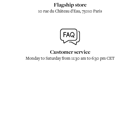
Flagship store
10 rue du Château d'Eau, 75010 Paris
Customer service
Monday to Saturday from 11:30 am to 6:30 pm CET