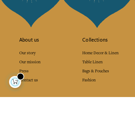
About us
Collections
Our story
Home Decor & Linen
Our mission
Table Linen
Press
Bags & Pouches
Contact us
Fashion