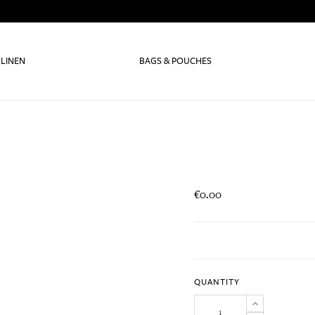
 LINEN
BAGS & POUCHES
€0.00
QUANTITY