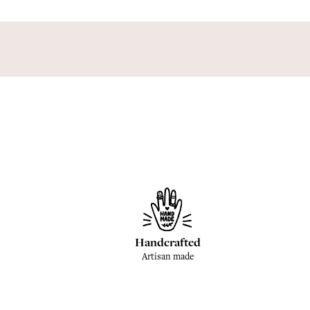
Handcrafted
Artisan made