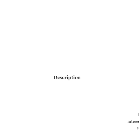
Description
intere
s