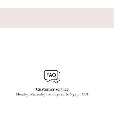
Customer service
Monday to Saturday from 11:30 am to 6:30 pm CET