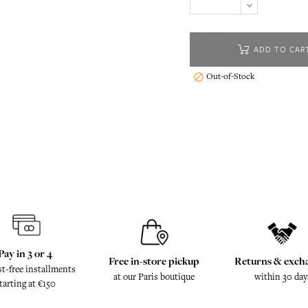
ADD TO CAR
Out-of-Stock

Pay in 3 or 4
Free in-store pickup
Returns & exch
st-free installments
at our Paris boutique
within 30 day
tarting at €150