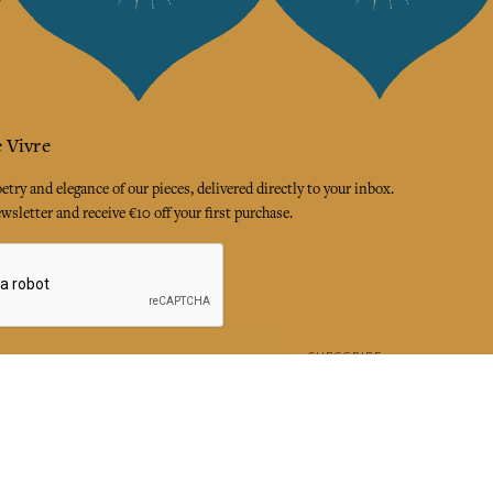
 Vivre
try and elegance of our pieces, delivered directly to your inbox.
wsletter and receive €10 off your first purchase.
SUBSCRIBE
 the terms and conditions and the privacy policy
rest
Instagram