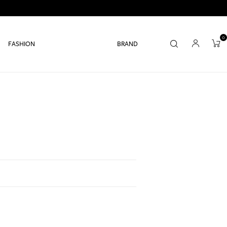
0
FASHION
BRAND