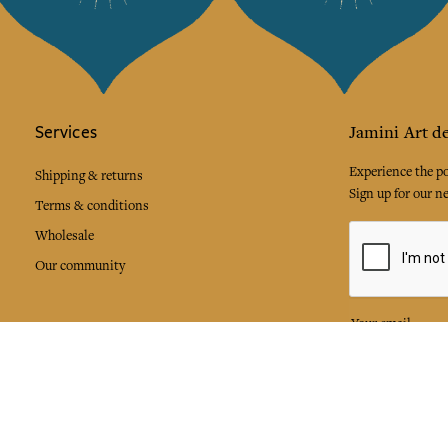
Services
Jamini Art de
Experience the poe
Shipping & returns
Sign up for our ne
Terms & conditions
Wholesale
Our community
I agree to
Facebook
Pinte