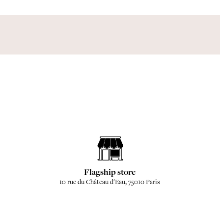
Flagship store
10 rue du Château d'Eau, 75010 Paris