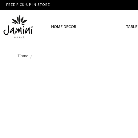
FREE PICK-UP IN STORE
HOME DECOR
TABLE
Home