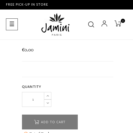
FREE PICK-UP IN STORE
0
Toggle
☰
navigation
€0.00
QUANTITY
ADD TO CART