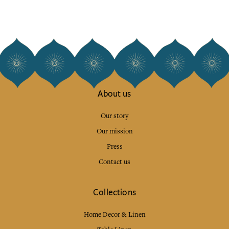
About us
Our story
Our mission
Press
Contact us
Collections
Home Decor & Linen