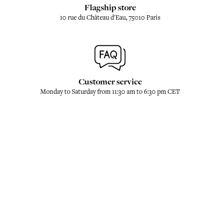
Flagship store
10 rue du Château d'Eau, 75010 Paris
Customer service
Monday to Saturday from 11:30 am to 6:30 pm CET