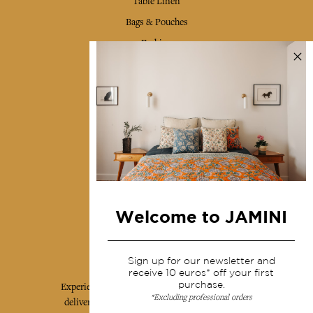
Table Linen
Bags & Pouches
Fashion
Services
Shipping & returns
Terms & conditions
Wholesale
Our community
Welcome to JAMINI
Jamini Art de Vivre
Sign up for our newsletter and
receive 10 euros* off your first
purchase.
Experience the poetry and elegance of our pieces,
*Excluding professional orders
delivered directly to your inbox. Sign up for our