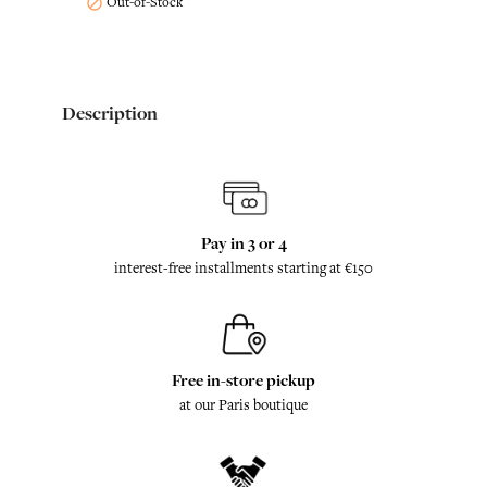
Out-of-Stock

Description
Pay in 3 or 4
interest-free installments starting at €150
Free in-store pickup
at our Paris boutique