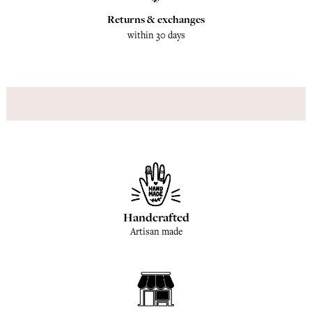
Returns & exchanges
within 30 days
Handcrafted
Artisan made