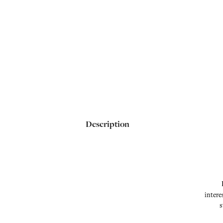
Description
intere
s