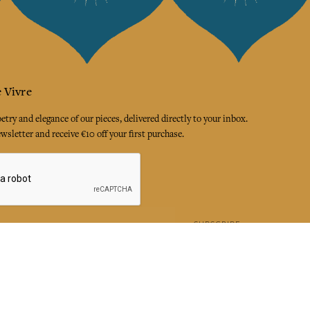
 Vivre
try and elegance of our pieces, delivered directly to your inbox.
wsletter and receive €10 off your first purchase.
SUBSCRIBE
 the terms and conditions and the privacy policy
rest
Instagram