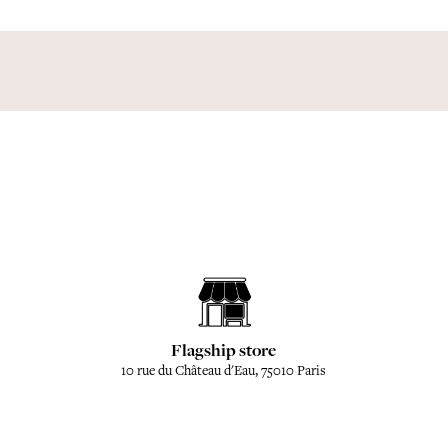
Flagship store
10 rue du Château d'Eau, 75010 Paris