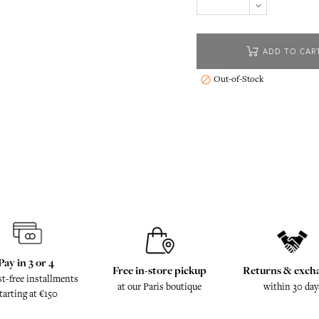
ADD TO CAR
Out-of-Stock

Pay in 3 or 4
Free in-store pickup
Returns & exch
st-free installments
at our Paris boutique
within 30 day
tarting at €150