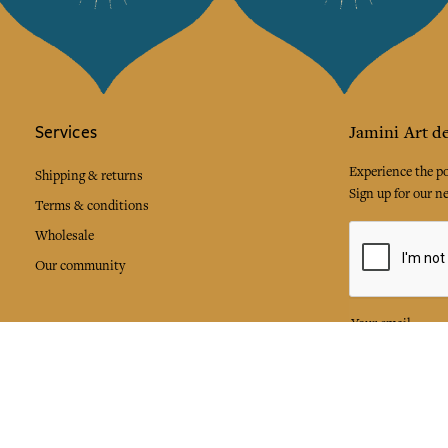
Services
Jamini Art de
Experience the poe
Shipping & returns
Sign up for our ne
Terms & conditions
Wholesale
Our community
I agree to
Facebook
Pinte