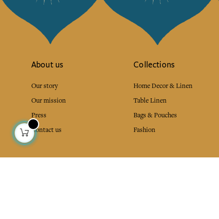
About us
Collections
Our story
Home Decor & Linen
Our mission
Table Linen
Press
Bags & Pouches
Contact us
Fashion