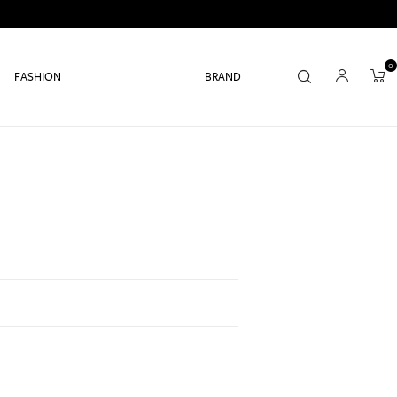
0
FASHION
BRAND