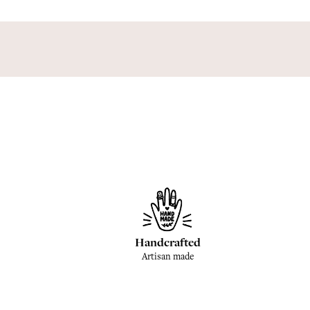
Handcrafted
Artisan made