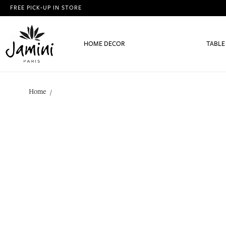
FREE PICK-UP IN STORE
HOME DECOR
TABLE
Home