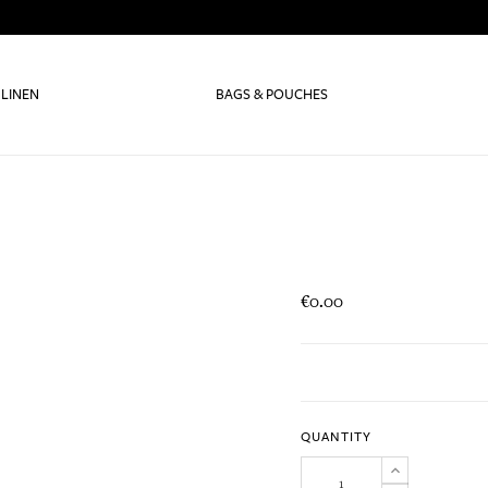
 LINEN
BAGS & POUCHES
€0.00
QUANTITY