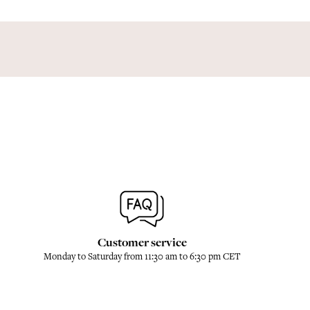
Customer service
Monday to Saturday from 11:30 am to 6:30 pm CET