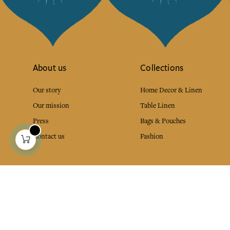
About us
Collections
Our story
Home Decor & Linen
Our mission
Table Linen
Press
Bags & Pouches
Contact us
Fashion