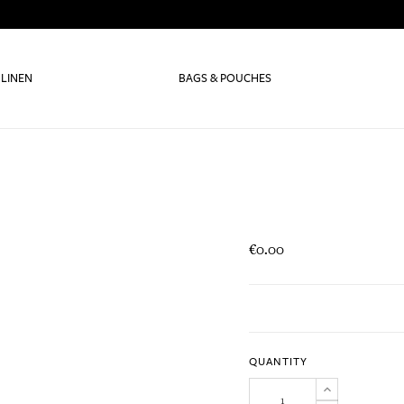
 LINEN
BAGS & POUCHES
€0.00
QUANTITY