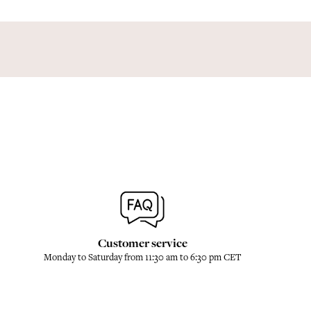
Customer service
Monday to Saturday from 11:30 am to 6:30 pm CET