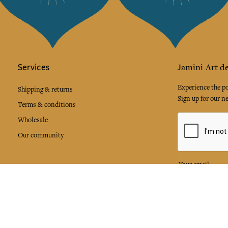
Services
Jamini Art de
Experience the poe
Shipping & returns
Sign up for our ne
Terms & conditions
Wholesale
Our community
I agree to
Facebook
Pinte