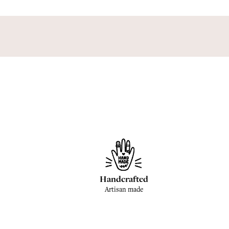
Handcrafted
Artisan made