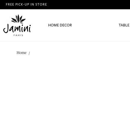
FREE PICK-UP IN STORE
HOME DECOR
TABLE
Home