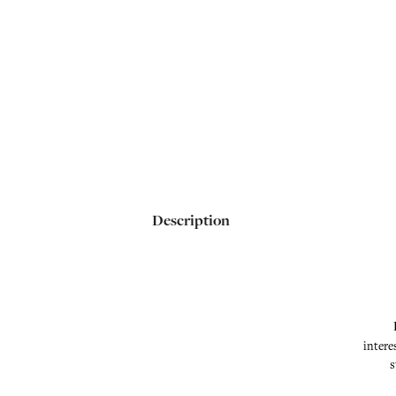
Description
intere
s