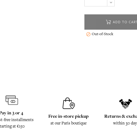
ADD TO CAR
Out-of-Stock

Pay in 3 or 4
Free in-store pickup
Returns & exch
st-free installments
at our Paris boutique
within 30 day
tarting at €150