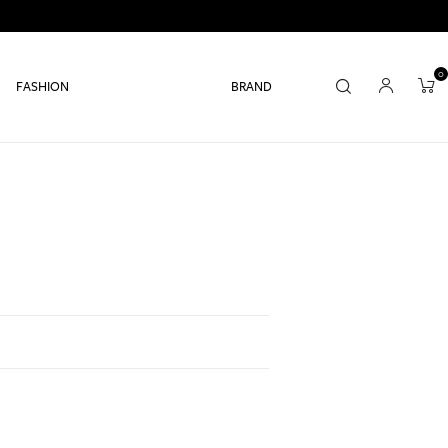
0
FASHION
BRAND