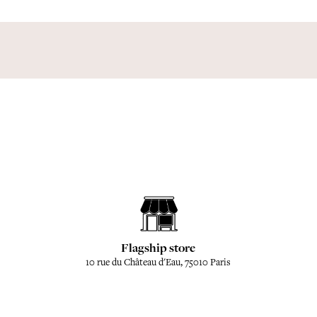
Flagship store
10 rue du Château d'Eau, 75010 Paris