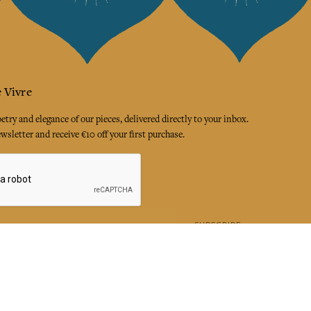
 Vivre
try and elegance of our pieces, delivered directly to your inbox.
wsletter and receive €10 off your first purchase.
SUBSCRIBE
 the terms and conditions and the privacy policy
rest
Instagram