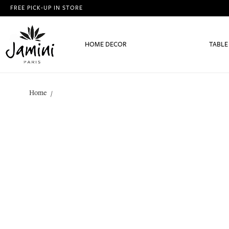
FREE PICK-UP IN STORE
HOME DECOR
TABLE
Home