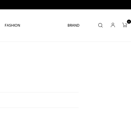
0
FASHION
BRAND