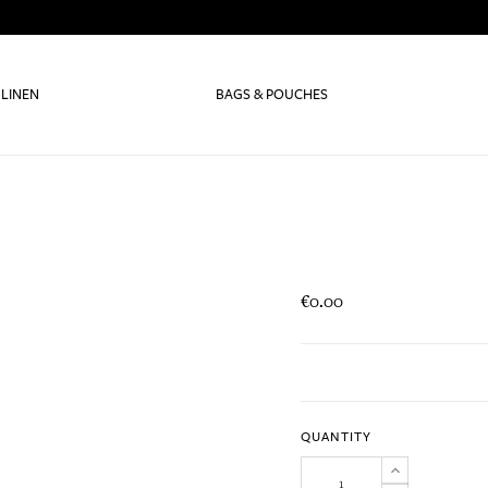
 LINEN
BAGS & POUCHES
€0.00
QUANTITY