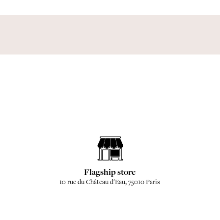
Flagship store
10 rue du Château d'Eau, 75010 Paris