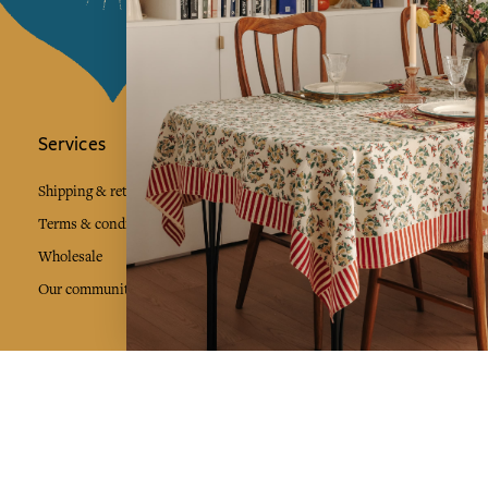
Services
Jamini Art de
Experience the poe
Shipping & returns
Sign up for our ne
Terms & conditions
Wholesale
Our community
I agree to
Facebook
Pinte