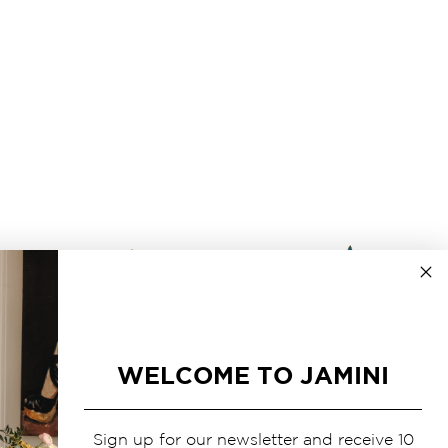
WELCOME TO JAMINI
Sign up for our newsletter and receive 10