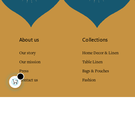
About us
Collections
Our story
Home Decor & Linen
Our mission
Table Linen
Press
Bags & Pouches
Contact us
Fashion