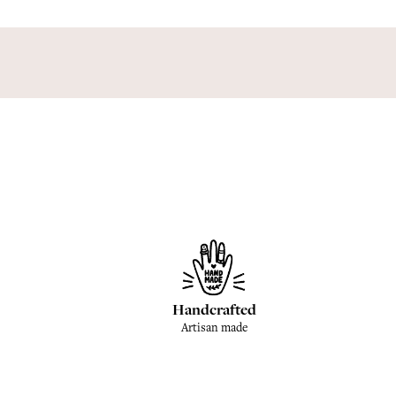
Handcrafted
Artisan made