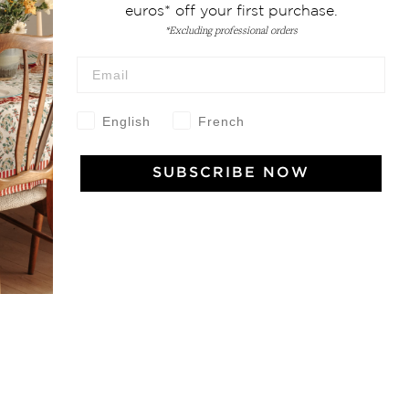
euros* off your first purchase.
*Excluding professional orders
 Vivre
English
French
try and elegance of our pieces, delivered directly to your inbox.
SUBSCRIBE NOW
wsletter and receive €10 off your first purchase.
SUBSCRIBE
 the terms and conditions and the privacy policy
rest
Instagram