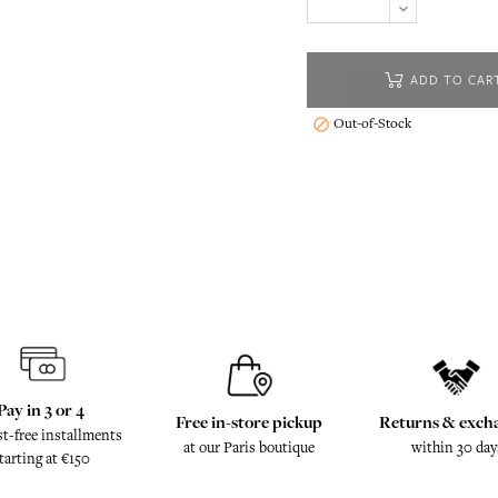
ADD TO CAR
Out-of-Stock

Pay in 3 or 4
Free in-store pickup
Returns & exch
st-free installments
at our Paris boutique
within 30 day
tarting at €150