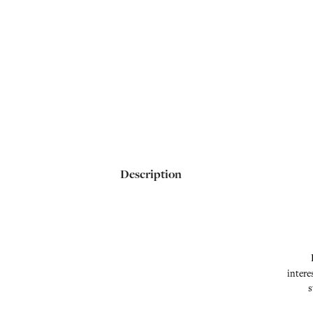
Description
intere
s