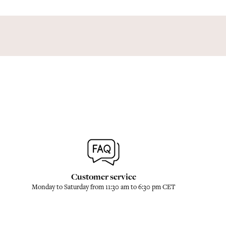
Customer service
Monday to Saturday from 11:30 am to 6:30 pm CET