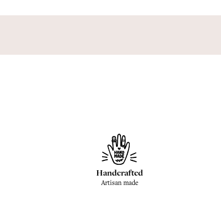
Handcrafted
Artisan made