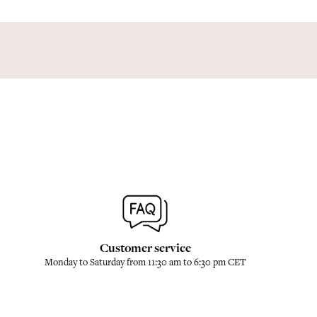
Customer service
Monday to Saturday from 11:30 am to 6:30 pm CET