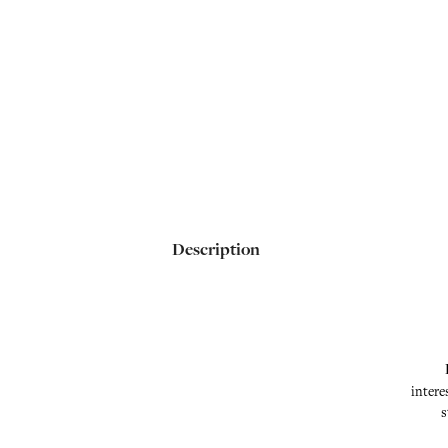
Description
intere
s