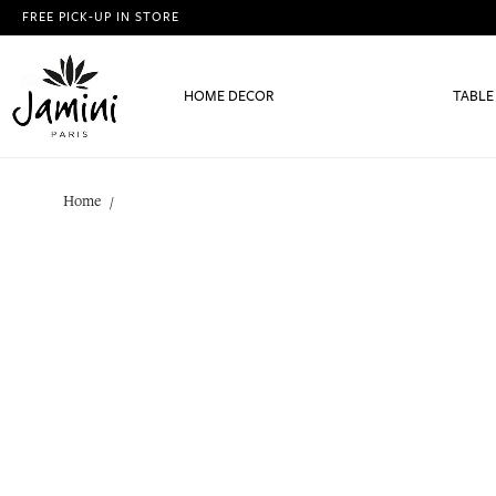
FREE PICK-UP IN STORE
HOME DECOR
TABLE
Home