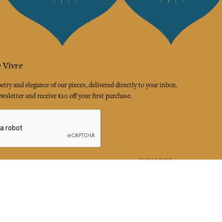
 Vivre
try and elegance of our pieces, delivered directly to your inbox.
wsletter and receive €10 off your first purchase.
SUBSCRIBE
 the terms and conditions and the privacy policy
rest
Instagram