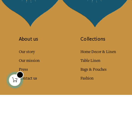
About us
Collections
Our story
Home Decor & Linen
Our mission
Table Linen
Press
Bags & Pouches
Contact us
Fashion