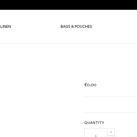
 LINEN
BAGS & POUCHES
€0.00
QUANTITY