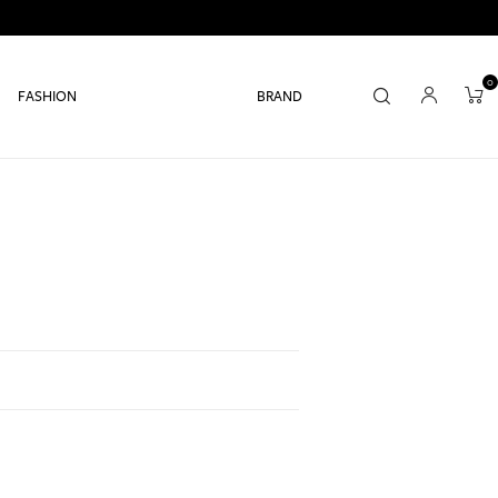
0
FASHION
BRAND