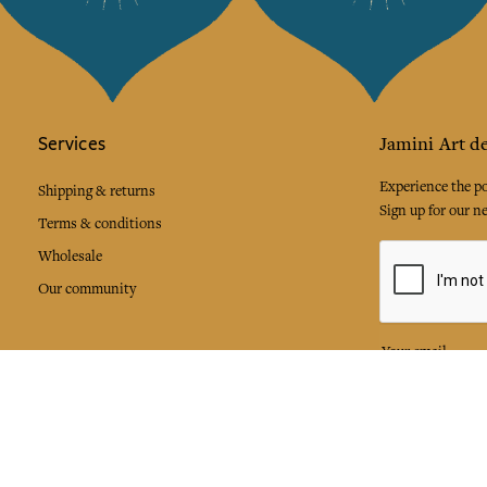
Services
Jamini Art de
Experience the poe
Shipping & returns
Sign up for our ne
Terms & conditions
Wholesale
Our community
I agree to
Facebook
Pinte