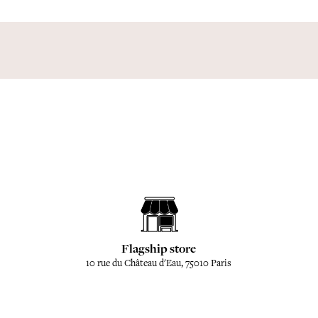
Flagship store
10 rue du Château d'Eau, 75010 Paris