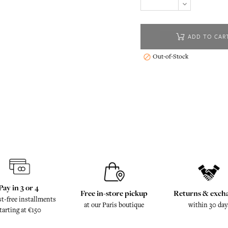
ADD TO CAR
Out-of-Stock

Pay in 3 or 4
Free in-store pickup
Returns & exch
st-free installments
at our Paris boutique
within 30 day
tarting at €150