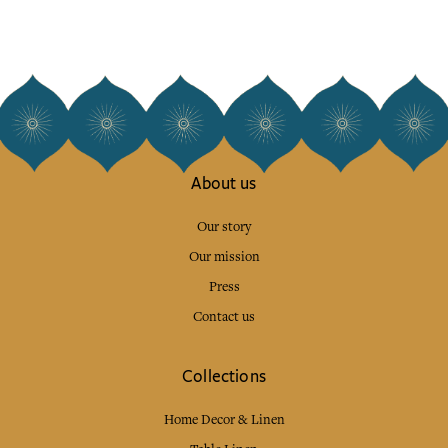
About us
Our story
Our mission
Press
Contact us
Collections
Home Decor & Linen