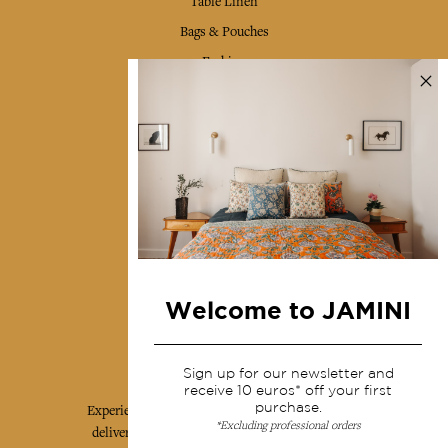
Table Linen
Bags & Pouches
Fashion
Services
Shipping & returns
Terms & conditions
Wholesale
Our community
Welcome to JAMINI
Jamini Art de Vivre
Sign up for our newsletter and
receive 10 euros* off your first
purchase.
Experience the poetry and elegance of our pieces,
*Excluding professional orders
delivered directly to your inbox. Sign up for our