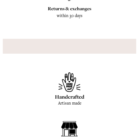
Returns & exchanges
within 30 days
Handcrafted
Artisan made