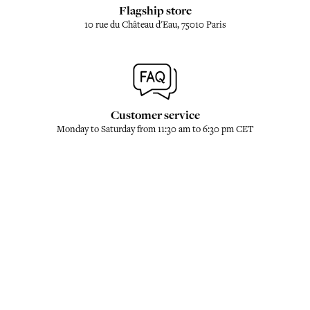
Flagship store
10 rue du Château d'Eau, 75010 Paris
Customer service
Monday to Saturday from 11:30 am to 6:30 pm CET