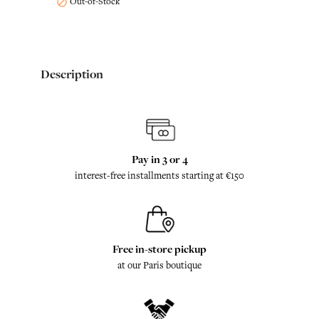
Out-of-Stock

Description
Pay in 3 or 4
interest-free installments starting at €150
Free in-store pickup
at our Paris boutique