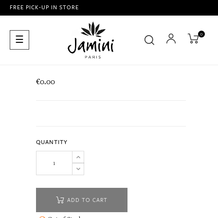
FREE PICK-UP IN STORE
0
Toggle
☰
navigation
€0.00
QUANTITY
ADD TO CART