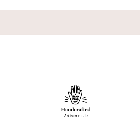
Handcrafted
Artisan made