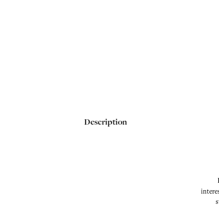
Description
intere
s