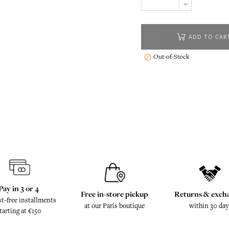
ADD TO CAR
Out-of-Stock

Pay in 3 or 4
Free in-store pickup
Returns & exch
st-free installments
at our Paris boutique
within 30 day
tarting at €150