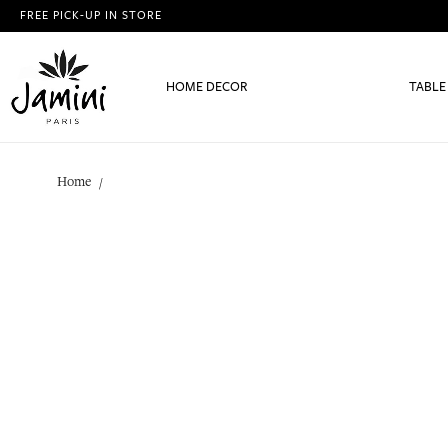
FREE PICK-UP IN STORE
HOME DECOR
TABLE
Home