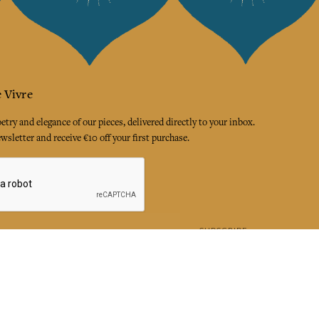
 Vivre
try and elegance of our pieces, delivered directly to your inbox.
wsletter and receive €10 off your first purchase.
SUBSCRIBE
 the terms and conditions and the privacy policy
rest
Instagram