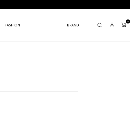
0
FASHION
BRAND