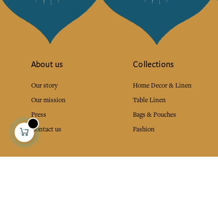
About us
Collections
Our story
Home Decor & Linen
Our mission
Table Linen
Press
Bags & Pouches
Contact us
Fashion