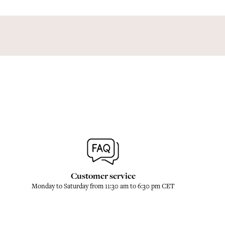
Customer service
Monday to Saturday from 11:30 am to 6:30 pm CET