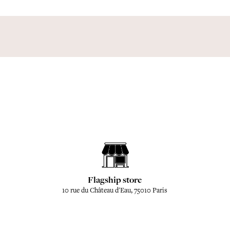
Flagship store
10 rue du Château d'Eau, 75010 Paris