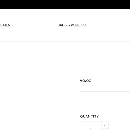
 LINEN
BAGS & POUCHES
€0.00
QUANTITY