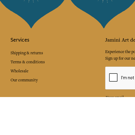
Services
Jamini Art de
Experience the poe
Shipping & returns
Sign up for our ne
Terms & conditions
Wholesale
Our community
I agree to
Facebook
Pinte