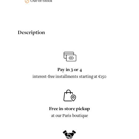
Out-of-Stock

Description
Pay in 3 or 4
interest-free installments starting at €150
Free in-store pickup
at our Paris boutique