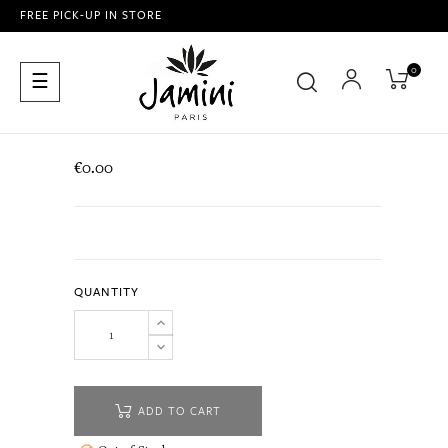
FREE PICK-UP IN STORE
0
Toggle
☰
navigation
€0.00
QUANTITY
ADD TO CART