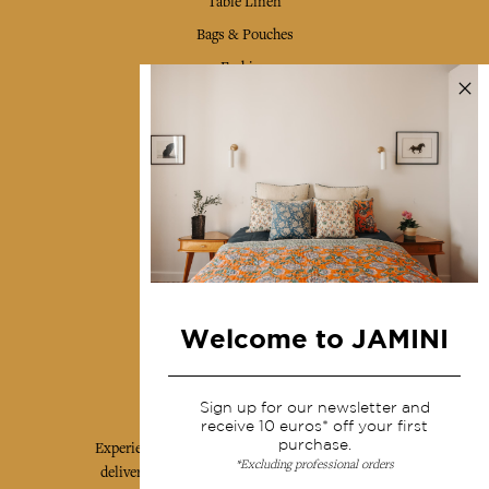
Table Linen
Bags & Pouches
Fashion
Services
Shipping & returns
Terms & conditions
Wholesale
Our community
Welcome to JAMINI
Jamini Art de Vivre
Sign up for our newsletter and
receive 10 euros* off your first
purchase.
Experience the poetry and elegance of our pieces,
*Excluding professional orders
delivered directly to your inbox. Sign up for our