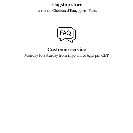
Flagship store
10 rue du Château d'Eau, 75010 Paris
Customer service
Monday to Saturday from 11:30 am to 6:30 pm CET