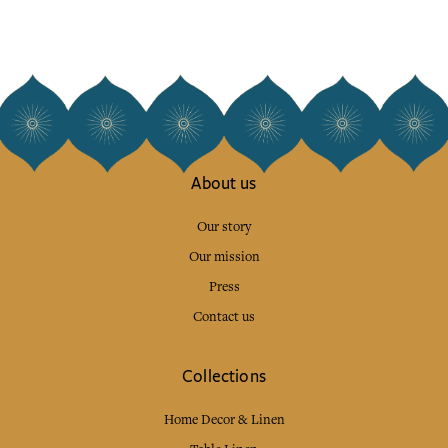
About us
Our story
Our mission
Press
Contact us
Collections
Home Decor & Linen