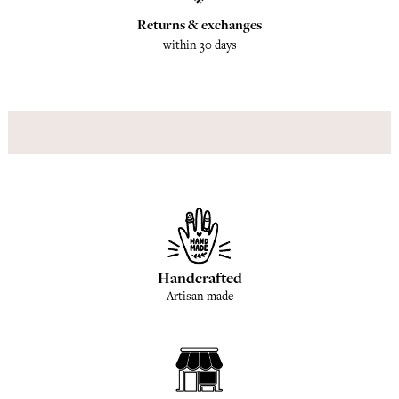
Returns & exchanges
within 30 days
Handcrafted
Artisan made