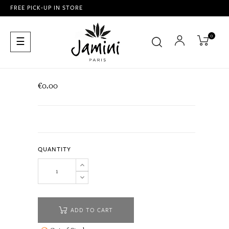
FREE PICK-UP IN STORE
0
Toggle
☰
navigation
€0.00
QUANTITY
ADD TO CART