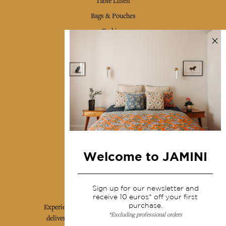
Table Linen
Bags & Pouches
Fashion
Services
Shipping & returns
Terms & conditions
Wholesale
Our community
Welcome to JAMINI
Jamini Art de Vivre
Sign up for our newsletter and
receive 10 euros* off your first
purchase.
Experience the poetry and elegance of our pieces,
*Excluding professional orders
delivered directly to your inbox. Sign up for our