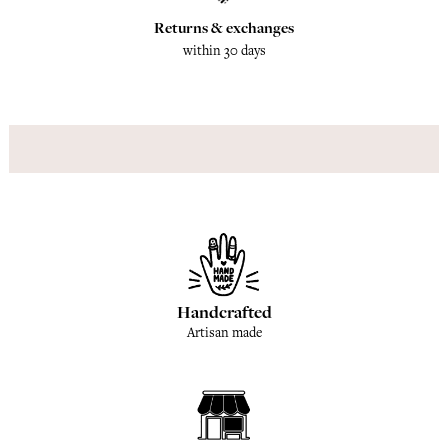
Returns & exchanges
within 30 days
Handcrafted
Artisan made