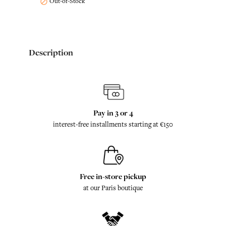
Out-of-Stock

Description
Pay in 3 or 4
interest-free installments starting at €150
Free in-store pickup
at our Paris boutique