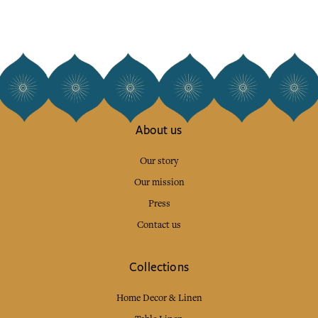
About us
Our story
Our mission
Press
Contact us
Collections
Home Decor & Linen