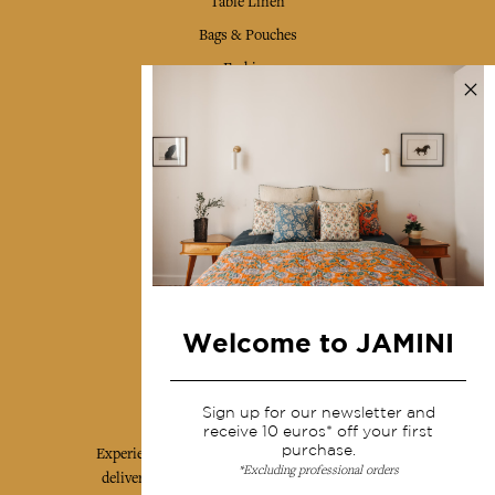
Table Linen
Bags & Pouches
Fashion
Services
Shipping & returns
Terms & conditions
Wholesale
Our community
Welcome to JAMINI
Jamini Art de Vivre
Sign up for our newsletter and
receive 10 euros* off your first
purchase.
Experience the poetry and elegance of our pieces,
*Excluding professional orders
delivered directly to your inbox. Sign up for our