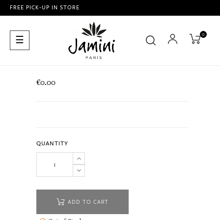
FREE PICK-UP IN STORE
0
Toggle
☰
navigation
€0.00
QUANTITY
ADD TO CART