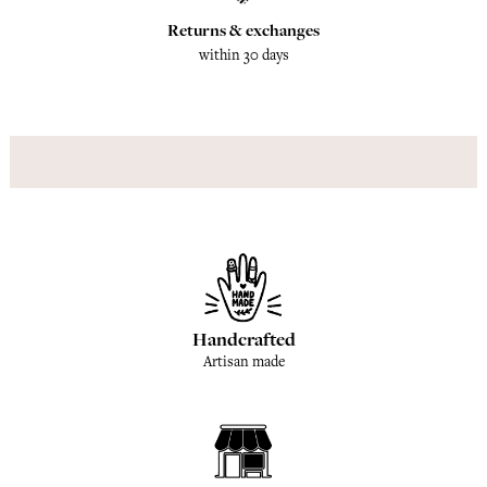
Returns & exchanges
within 30 days
Handcrafted
Artisan made