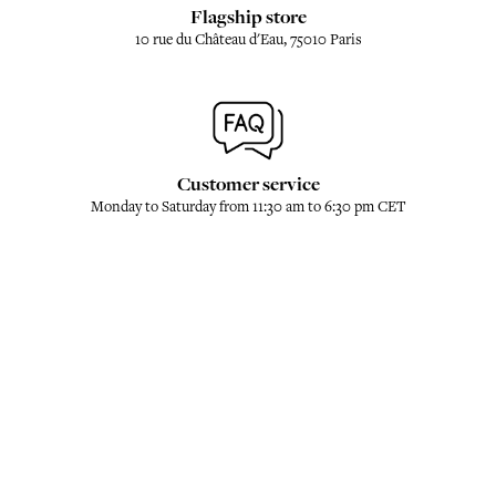
Flagship store
10 rue du Château d'Eau, 75010 Paris
Customer service
Monday to Saturday from 11:30 am to 6:30 pm CET