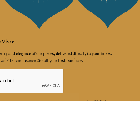
 Vivre
try and elegance of our pieces, delivered directly to your inbox.
wsletter and receive €10 off your first purchase.
SUBSCRIBE
 the terms and conditions and the privacy policy
rest
Instagram