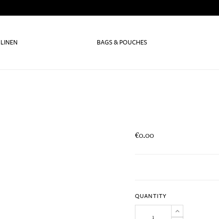
 LINEN
BAGS & POUCHES
€0.00
QUANTITY