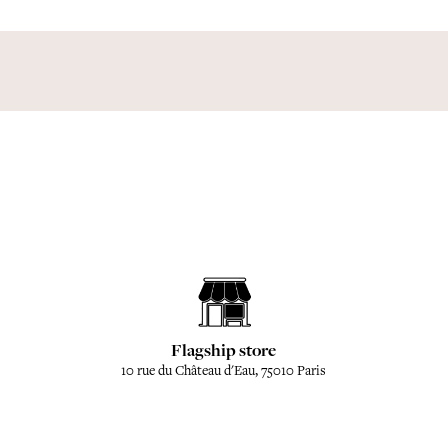
Flagship store
10 rue du Château d'Eau, 75010 Paris