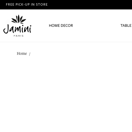
FREE PICK-UP IN STORE
HOME DECOR
TABLE
Home