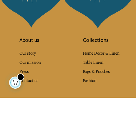
About us
Collections
Our story
Home Decor & Linen
Our mission
Table Linen
Press
Bags & Pouches
Contact us
Fashion