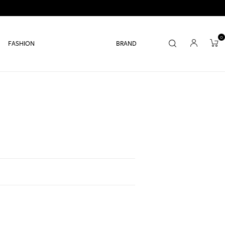
0
FASHION
BRAND