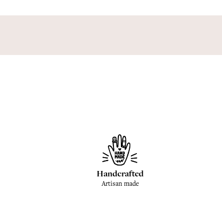
Handcrafted
Artisan made