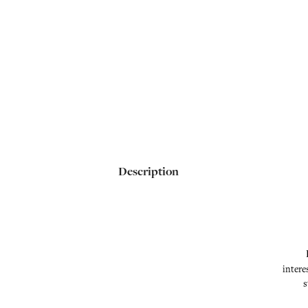
Description
intere
s