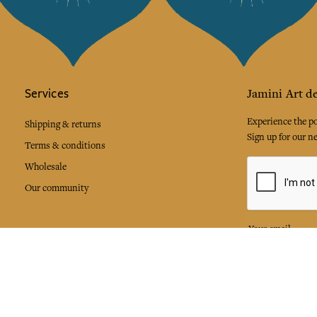
Services
Jamini Art de
Experience the poe
Shipping & returns
Sign up for our ne
Terms & conditions
Wholesale
Our community
I agree to
Facebook
Pinte