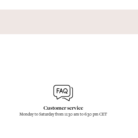
Customer service
Monday to Saturday from 11:30 am to 6:30 pm CET