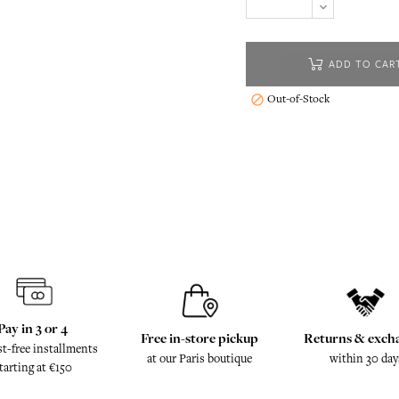
ADD TO CAR
Out-of-Stock

Pay in 3 or 4
Free in-store pickup
Returns & exch
st-free installments
at our Paris boutique
within 30 day
tarting at €150