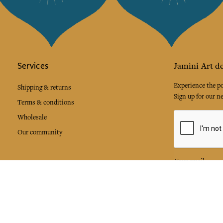
Services
Jamini Art de
Experience the poe
Shipping & returns
Sign up for our ne
Terms & conditions
Wholesale
Our community
I agree to
Facebook
Pinte