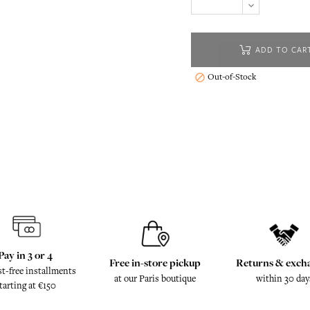
ADD TO CAR
Out-of-Stock

Pay in 3 or 4
Free in-store pickup
Returns & exch
st-free installments
at our Paris boutique
within 30 day
tarting at €150