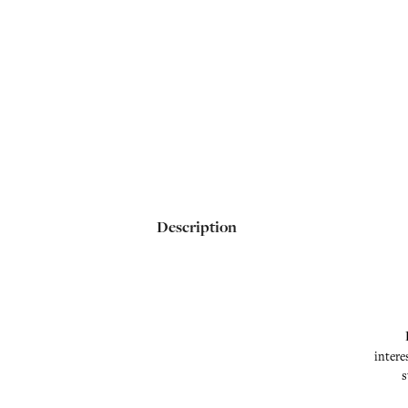
Description
intere
s