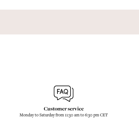
Customer service
Monday to Saturday from 11:30 am to 6:30 pm CET