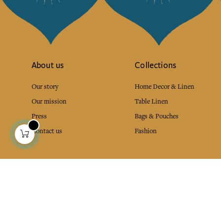
About us
Collections
Our story
Home Decor & Linen
Our mission
Table Linen
Press
Bags & Pouches
Contact us
Fashion