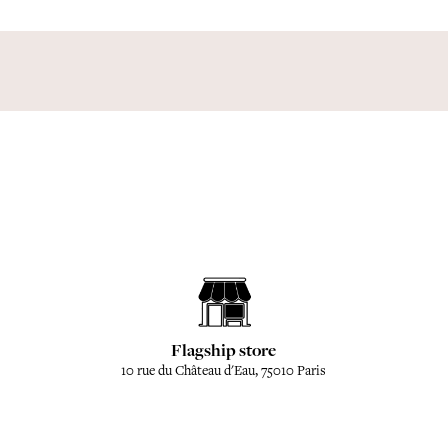
Flagship store
10 rue du Château d'Eau, 75010 Paris