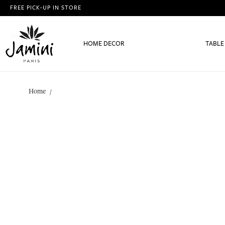
FREE PICK-UP IN STORE
HOME DECOR
TABLE
Home