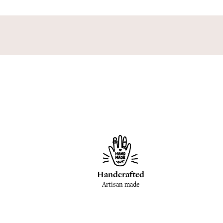
Handcrafted
Artisan made