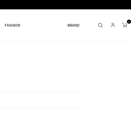
0
FASHION
BRAND