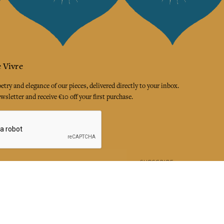
 Vivre
try and elegance of our pieces, delivered directly to your inbox.
wsletter and receive €10 off your first purchase.
SUBSCRIBE
 the terms and conditions and the privacy policy
rest
Instagram