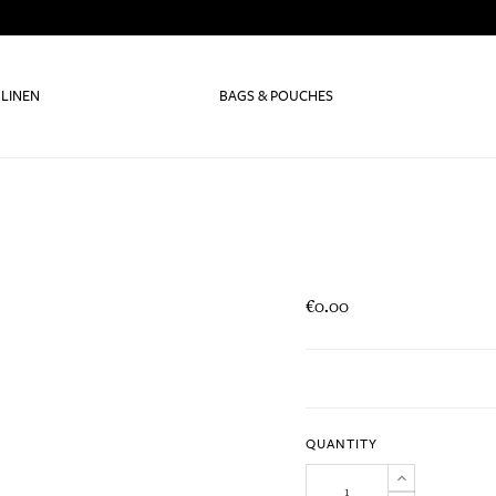
 LINEN
BAGS & POUCHES
€0.00
QUANTITY