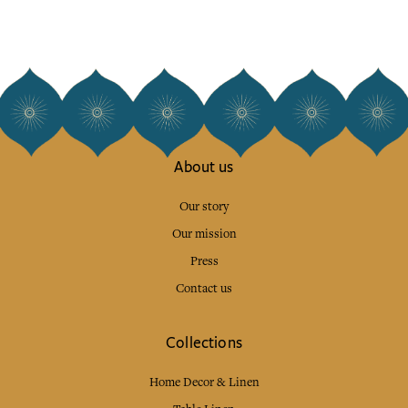
About us
Our story
Our mission
Press
Contact us
Collections
Home Decor & Linen