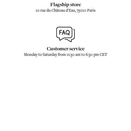
Flagship store
10 rue du Château d'Eau, 75010 Paris
Customer service
Monday to Saturday from 11:30 am to 6:30 pm CET