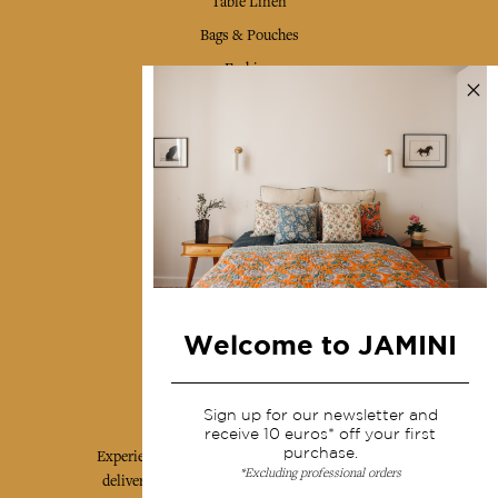
Table Linen
Bags & Pouches
Fashion
Services
Shipping & returns
Terms & conditions
Wholesale
Our community
Welcome to JAMINI
Jamini Art de Vivre
Sign up for our newsletter and
receive 10 euros* off your first
purchase.
Experience the poetry and elegance of our pieces,
*Excluding professional orders
delivered directly to your inbox. Sign up for our