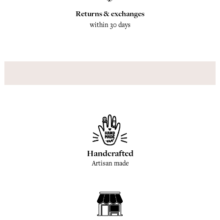
Returns & exchanges
within 30 days
Handcrafted
Artisan made