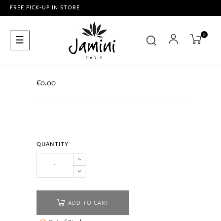
FREE PICK-UP IN STORE
0
Toggle
☰
navigation
€0.00
QUANTITY
ADD TO CART