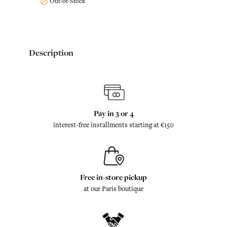
Out-of-Stock

Description
Pay in 3 or 4
interest-free installments starting at €150
Free in-store pickup
at our Paris boutique