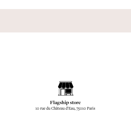
Flagship store
10 rue du Château d'Eau, 75010 Paris