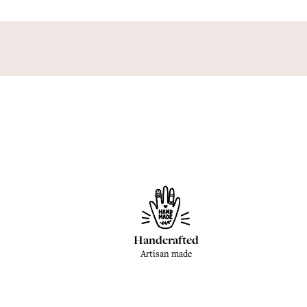
Handcrafted
Artisan made