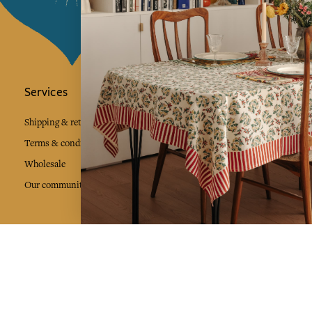
Services
Jamini Art de
Experience the poe
Shipping & returns
Sign up for our ne
Terms & conditions
Wholesale
Our community
I agree to
Facebook
Pinte