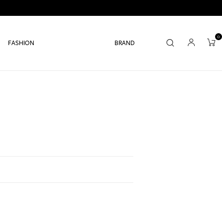
0
FASHION
BRAND