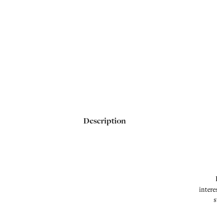
Description
intere
s