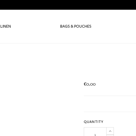
 LINEN
BAGS & POUCHES
€0.00
QUANTITY