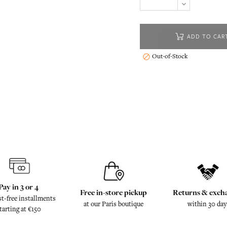
ADD TO CAR
Out-of-Stock

Pay in 3 or 4
Free in-store pickup
Returns & exch
st-free installments
at our Paris boutique
within 30 day
tarting at €150