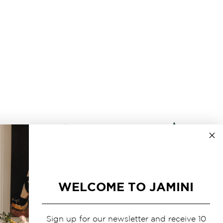
WELCOME TO JAMINI
Sign up for our newsletter and receive 10