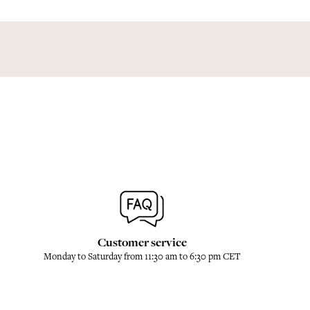
Customer service
Monday to Saturday from 11:30 am to 6:30 pm CET