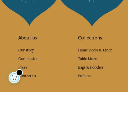
About us
Collections
Our story
Home Decor & Linen
Our mission
Table Linen
Press
Bags & Pouches
Contact us
Fashion