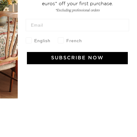
euros* off your first purchase.
*Excluding professional orders
 Vivre
English
French
try and elegance of our pieces, delivered directly to your inbox.
SUBSCRIBE NOW
wsletter and receive €10 off your first purchase.
SUBSCRIBE
 the terms and conditions and the privacy policy
rest
Instagram