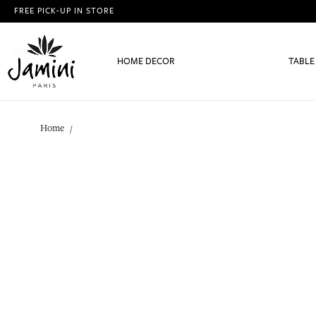
FREE PICK-UP IN STORE
HOME DECOR
TABLE
Home