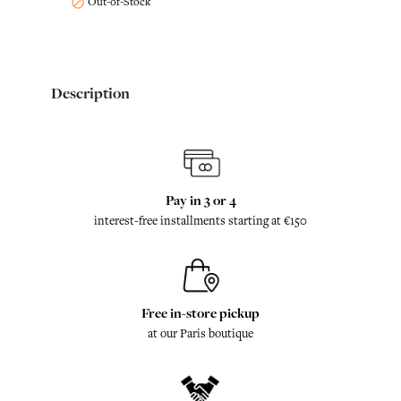
Out-of-Stock

Description
Pay in 3 or 4
interest-free installments starting at €150
Free in-store pickup
at our Paris boutique