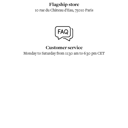
Flagship store
10 rue du Château d'Eau, 75010 Paris
Customer service
Monday to Saturday from 11:30 am to 6:30 pm CET