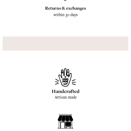
Returns & exchanges
within 30 days
Handcrafted
Artisan made