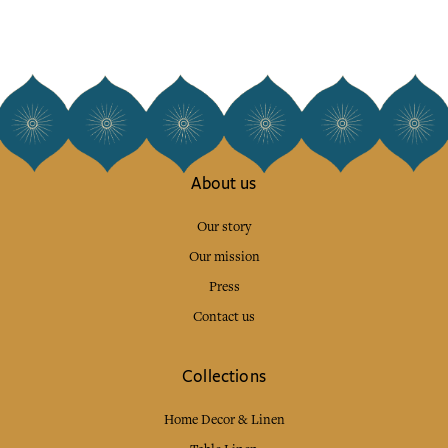
About us
Our story
Our mission
Press
Contact us
Collections
Home Decor & Linen