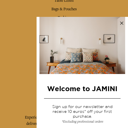
Table Linen
Bags & Pouches
Fashion
Services
Shipping & returns
Terms & conditions
Wholesale
Our community
Welcome to JAMINI
Jamini Art de Vivre
Sign up for our newsletter and
receive 10 euros* off your first
purchase.
Experience the poetry and elegance of our pieces,
*Excluding professional orders
delivered directly to your inbox. Sign up for our