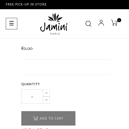
FREE PICK-UP IN STORE
0
Toggle
☰
navigation
€0.00
QUANTITY
ADD TO CART