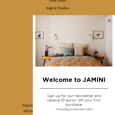
Table Linen
Bags & Pouches
Fashion
Services
Shipping & returns
Terms & conditions
Wholesale
Our community
Welcome to JAMINI
Jamini Art de Vivre
Sign up for our newsletter and
receive 10 euros* off your first
purchase.
Experience the poetry and elegance of our pieces,
*Excluding professional orders
delivered directly to your inbox. Sign up for our