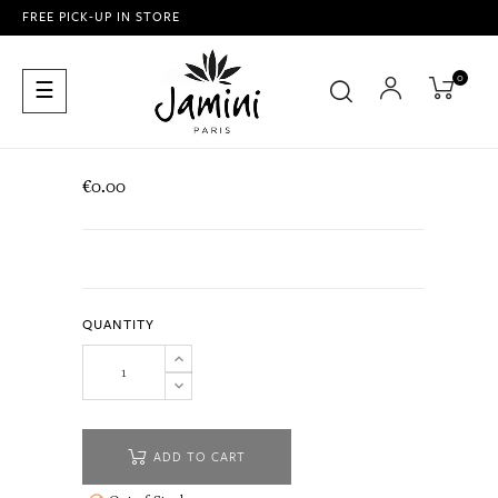
FREE PICK-UP IN STORE
0
Toggle
☰
navigation
€0.00
QUANTITY
ADD TO CART