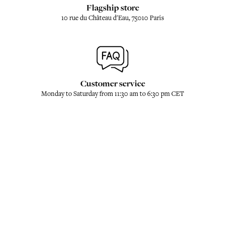
Flagship store
10 rue du Château d'Eau, 75010 Paris
Customer service
Monday to Saturday from 11:30 am to 6:30 pm CET