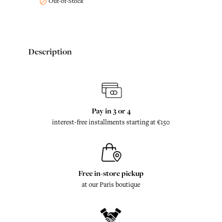
Out-of-Stock

Description
Pay in 3 or 4
interest-free installments starting at €150
Free in-store pickup
at our Paris boutique