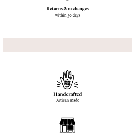
Returns & exchanges
within 30 days
Handcrafted
Artisan made