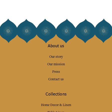
About us
Our story
Our mission
Press
Contact us
Collections
Home Decor & Linen