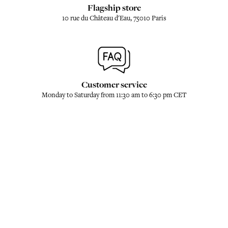
Flagship store
10 rue du Château d'Eau, 75010 Paris
Customer service
Monday to Saturday from 11:30 am to 6:30 pm CET