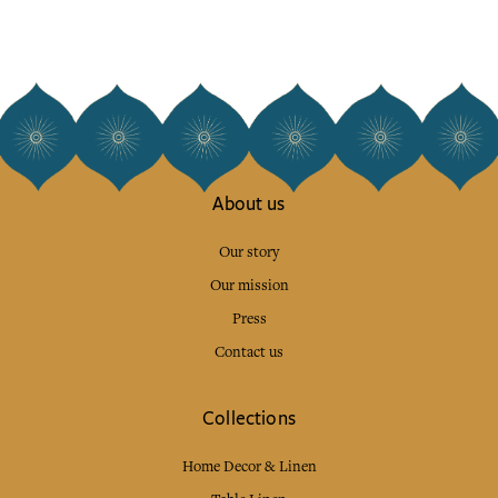
About us
Our story
Our mission
Press
Contact us
Collections
Home Decor & Linen