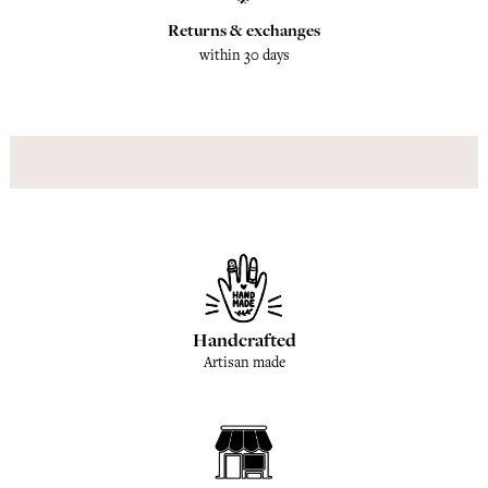
Returns & exchanges
within 30 days
Handcrafted
Artisan made