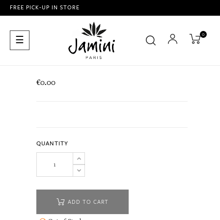
FREE PICK-UP IN STORE
0
Toggle
☰
navigation
€0.00
QUANTITY
ADD TO CART