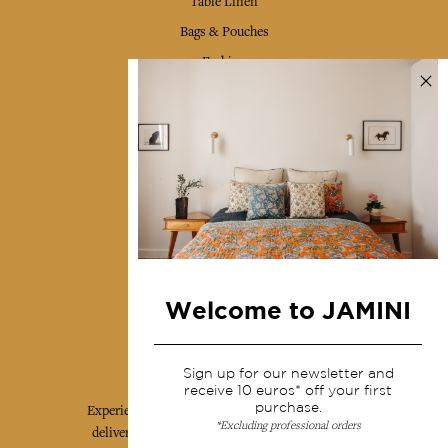
Table Linen
Bags & Pouches
Fashion
Services
Shipping & returns
Terms & conditions
Wholesale
Our community
Welcome to JAMINI
Jamini Art de Vivre
Sign up for our newsletter and
receive 10 euros* off your first
purchase.
Experience the poetry and elegance of our pieces,
*Excluding professional orders
delivered directly to your inbox. Sign up for our