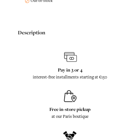
Out-of-Stock

Description
Pay in 3 or 4
interest-free installments starting at €150
Free in-store pickup
at our Paris boutique