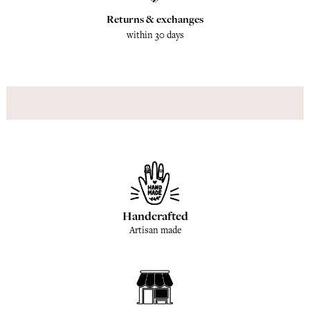
Returns & exchanges
within 30 days
Handcrafted
Artisan made