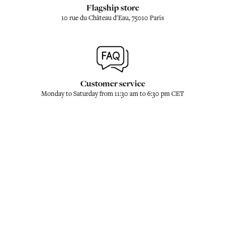
Flagship store
10 rue du Château d'Eau, 75010 Paris
Customer service
Monday to Saturday from 11:30 am to 6:30 pm CET