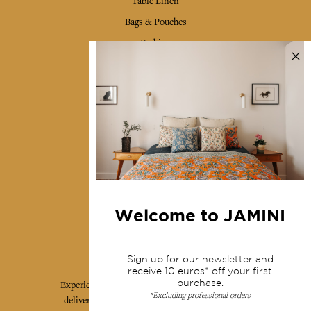
Table Linen
Bags & Pouches
Fashion
Services
Shipping & returns
Terms & conditions
Wholesale
Our community
Welcome to JAMINI
Jamini Art de Vivre
Sign up for our newsletter and
receive 10 euros* off your first
purchase.
Experience the poetry and elegance of our pieces,
*Excluding professional orders
delivered directly to your inbox. Sign up for our