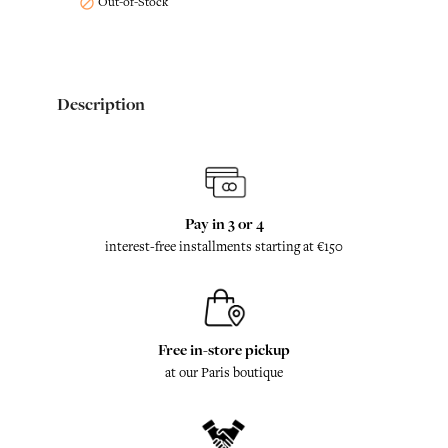
Out-of-Stock

Description
Pay in 3 or 4
interest-free installments starting at €150
Free in-store pickup
at our Paris boutique