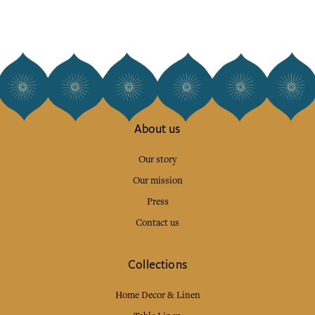
About us
Our story
Our mission
Press
Contact us
Collections
Home Decor & Linen