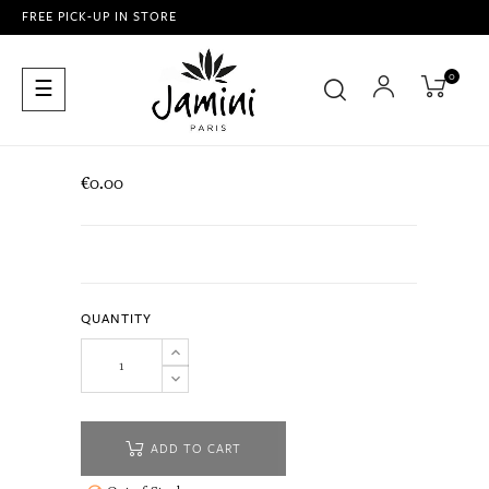
FREE PICK-UP IN STORE
0
Toggle
☰
navigation
€0.00
QUANTITY
ADD TO CART