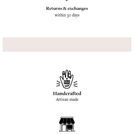
Returns & exchanges
within 30 days
Handcrafted
Artisan made