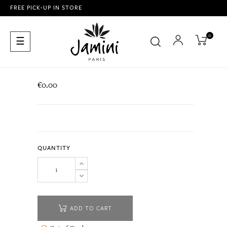
FREE PICK-UP IN STORE
0
Toggle
☰
navigation
€0.00
QUANTITY
ADD TO CART