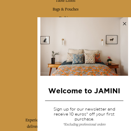
Table Linen
Bags & Pouches
Fashion
Services
Shipping & returns
Terms & conditions
Wholesale
Our community
Welcome to JAMINI
Jamini Art de Vivre
Sign up for our newsletter and
receive 10 euros* off your first
purchase.
Experience the poetry and elegance of our pieces,
*Excluding professional orders
delivered directly to your inbox. Sign up for our