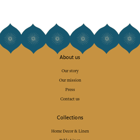
About us
Our story
Our mission
Press
Contact us
Collections
Home Decor & Linen