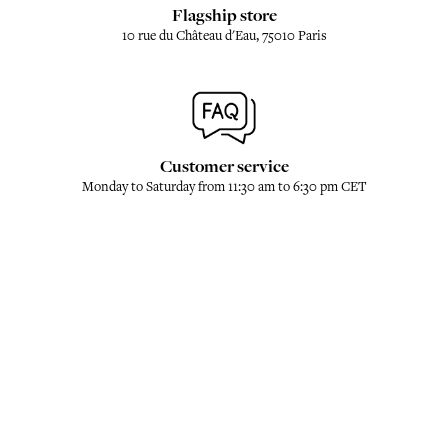
Flagship store
10 rue du Château d'Eau, 75010 Paris
Customer service
Monday to Saturday from 11:30 am to 6:30 pm CET