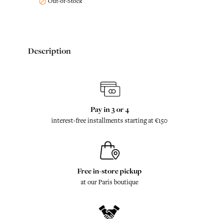
Out-of-Stock

Description
Pay in 3 or 4
interest-free installments starting at €150
Free in-store pickup
at our Paris boutique