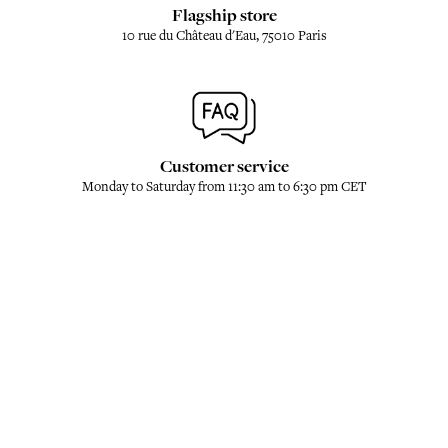
Flagship store
10 rue du Château d'Eau, 75010 Paris
Customer service
Monday to Saturday from 11:30 am to 6:30 pm CET