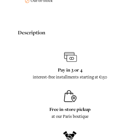
Out-of-Stock

Description
Pay in 3 or 4
interest-free installments starting at €150
Free in-store pickup
at our Paris boutique