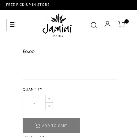
FREE PICK-UP IN STORE
0
Toggle
☰
navigation
€0.00
QUANTITY
ADD TO CART