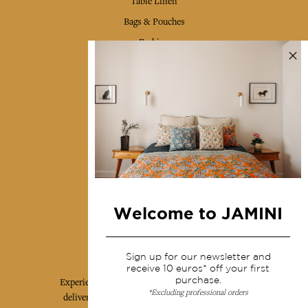
Table Linen
Bags & Pouches
Fashion
Services
Shipping & returns
Terms & conditions
Wholesale
Our community
Welcome to JAMINI
Jamini Art de Vivre
Sign up for our newsletter and
receive 10 euros* off your first
purchase.
Experience the poetry and elegance of our pieces,
*Excluding professional orders
delivered directly to your inbox. Sign up for our