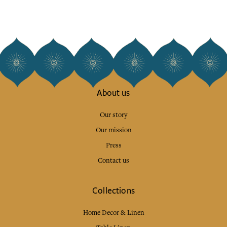
About us
Our story
Our mission
Press
Contact us
Collections
Home Decor & Linen