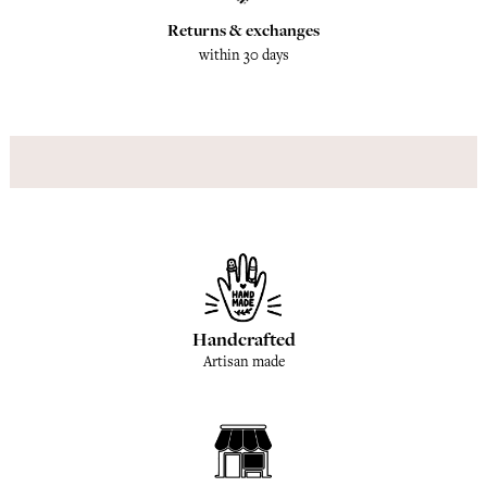
Returns & exchanges
within 30 days
Handcrafted
Artisan made