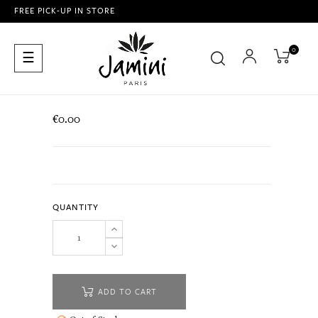
FREE PICK-UP IN STORE
0
Toggle
☰
navigation
€0.00
QUANTITY
ADD TO CART