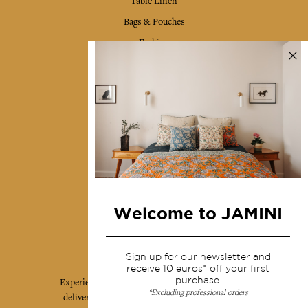
Table Linen
Bags & Pouches
Fashion
Services
Shipping & returns
Terms & conditions
Wholesale
Our community
Welcome to JAMINI
Jamini Art de Vivre
Sign up for our newsletter and
receive 10 euros* off your first
purchase.
Experience the poetry and elegance of our pieces,
*Excluding professional orders
delivered directly to your inbox. Sign up for our