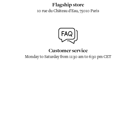
Flagship store
10 rue du Château d'Eau, 75010 Paris
Customer service
Monday to Saturday from 11:30 am to 6:30 pm CET