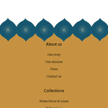
About us
Our story
Our mission
Press
Contact us
Collections
Home Decor & Linen