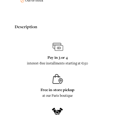
Out-of-Stock

Description
Pay in 3 or 4
interest-free installments starting at €150
Free in-store pickup
at our Paris boutique