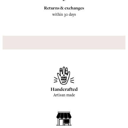
Returns & exchanges
within 30 days
Handcrafted
Artisan made