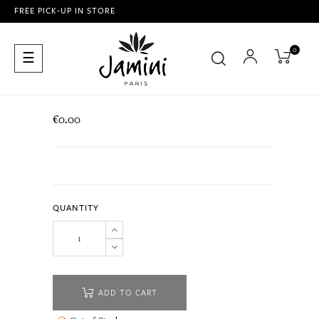
FREE PICK-UP IN STORE
0
Toggle
☰
navigation
€0.00
QUANTITY
ADD TO CART