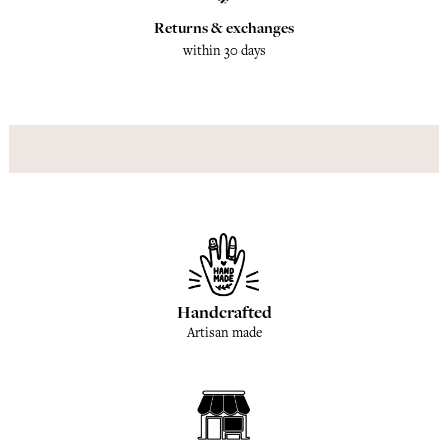
Returns & exchanges
within 30 days
Handcrafted
Artisan made