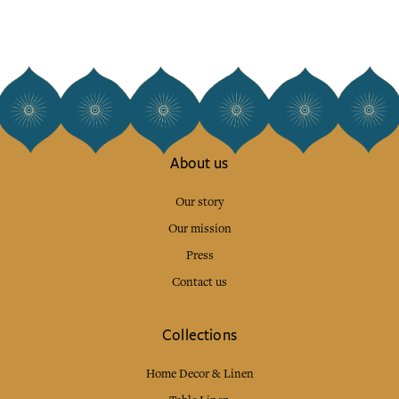
About us
Our story
Our mission
Press
Contact us
Collections
Home Decor & Linen