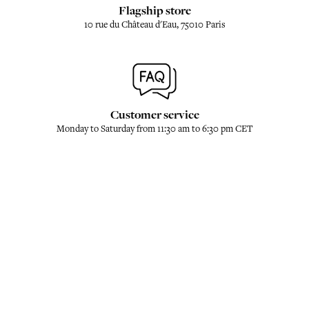
Flagship store
10 rue du Château d'Eau, 75010 Paris
Customer service
Monday to Saturday from 11:30 am to 6:30 pm CET