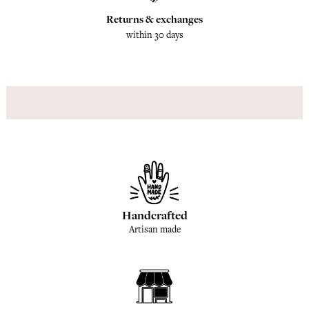
Returns & exchanges
within 30 days
Handcrafted
Artisan made