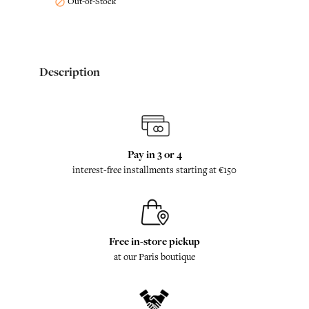
Out-of-Stock

Description
Pay in 3 or 4
interest-free installments starting at €150
Free in-store pickup
at our Paris boutique