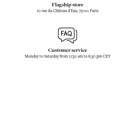
Flagship store
10 rue du Château d'Eau, 75010 Paris
Customer service
Monday to Saturday from 11:30 am to 6:30 pm CET