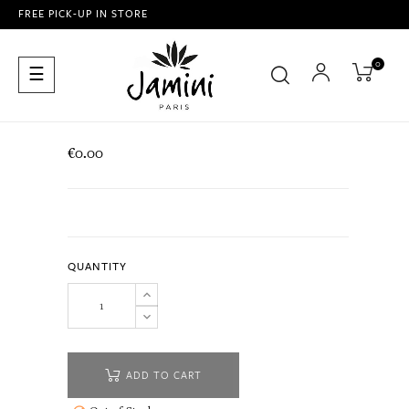
FREE PICK-UP IN STORE
0
Toggle
☰
navigation
€0.00
QUANTITY
ADD TO CART