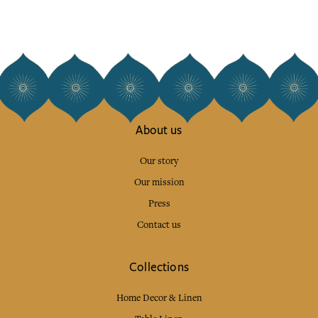
About us
Our story
Our mission
Press
Contact us
Collections
Home Decor & Linen