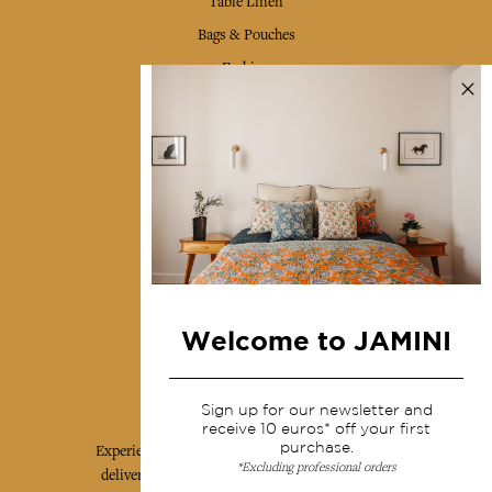
Table Linen
Bags & Pouches
Fashion
Services
Shipping & returns
Terms & conditions
Wholesale
Our community
Welcome to JAMINI
Jamini Art de Vivre
Sign up for our newsletter and
receive 10 euros* off your first
purchase.
Experience the poetry and elegance of our pieces,
*Excluding professional orders
delivered directly to your inbox. Sign up for our