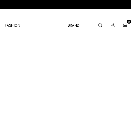
0
FASHION
BRAND