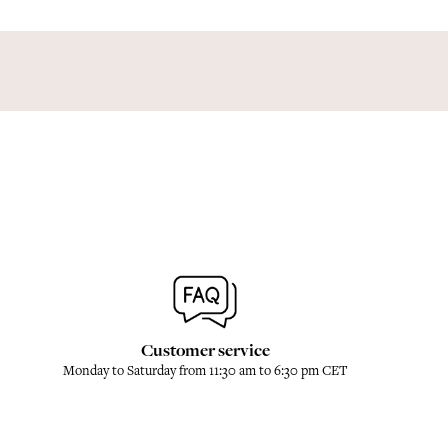
Customer service
Monday to Saturday from 11:30 am to 6:30 pm CET