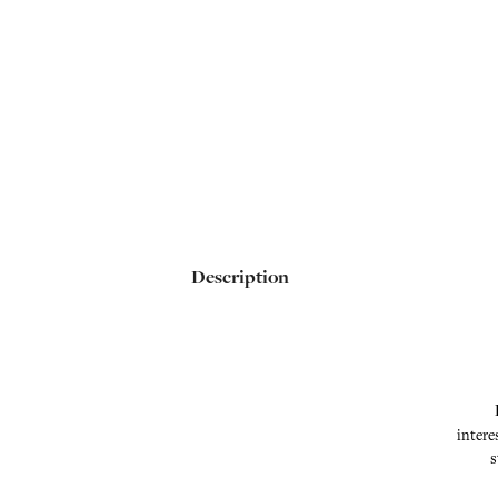
Description
intere
s