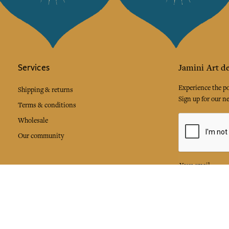
Services
Jamini Art de
Experience the poe
Shipping & returns
Sign up for our ne
Terms & conditions
Wholesale
Our community
I agree to
Facebook
Pinte