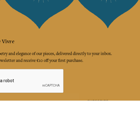
 Vivre
try and elegance of our pieces, delivered directly to your inbox.
wsletter and receive €10 off your first purchase.
SUBSCRIBE
 the terms and conditions and the privacy policy
rest
Instagram