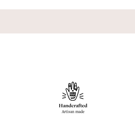
Handcrafted
Artisan made