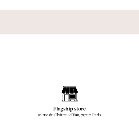
Flagship store
10 rue du Château d'Eau, 75010 Paris