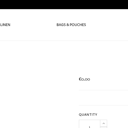
 LINEN
BAGS & POUCHES
€0.00
QUANTITY