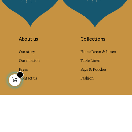
About us
Collections
Our story
Home Decor & Linen
Our mission
Table Linen
Press
Bags & Pouches
Contact us
Fashion