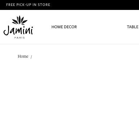
FREE PICK-UP IN STORE
HOME DECOR
TABLE
Home