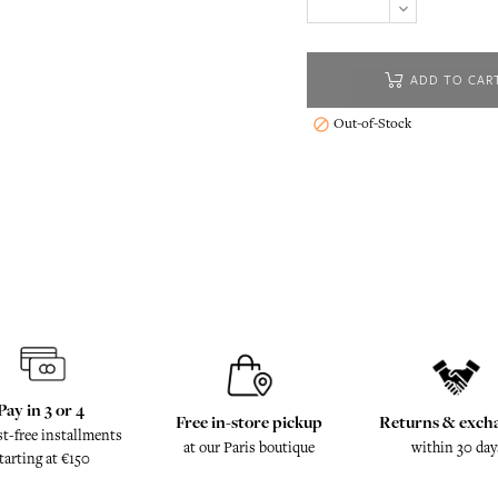
ADD TO CAR
Out-of-Stock

Pay in 3 or 4
Free in-store pickup
Returns & exch
st-free installments
at our Paris boutique
within 30 day
tarting at €150