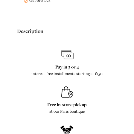
Out-of-Stock

Description
Pay in 3 or 4
interest-free installments starting at €150
Free in-store pickup
at our Paris boutique