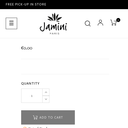
FREE PICK-UP IN STORE
0
Toggle
☰
navigation
€0.00
QUANTITY
ADD TO CART