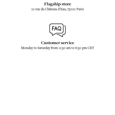
Flagship store
10 rue du Château d'Eau, 75010 Paris
Customer service
Monday to Saturday from 11:30 am to 6:30 pm CET