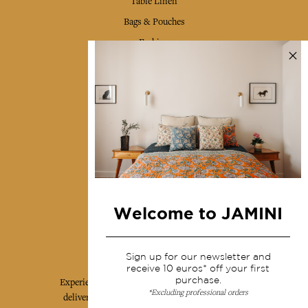
Table Linen
Bags & Pouches
Fashion
Services
Shipping & returns
Terms & conditions
Wholesale
Our community
Welcome to JAMINI
Jamini Art de Vivre
Sign up for our newsletter and
receive 10 euros* off your first
purchase.
Experience the poetry and elegance of our pieces,
*Excluding professional orders
delivered directly to your inbox. Sign up for our