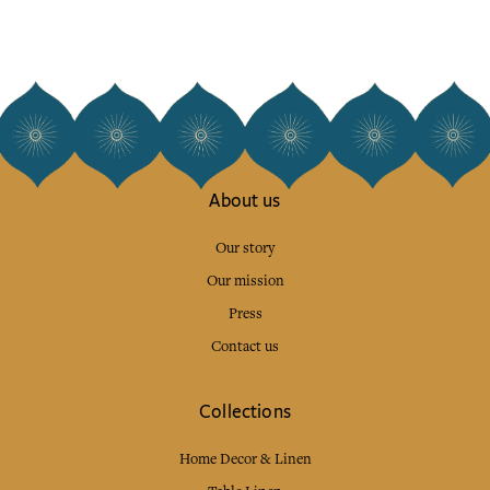
About us
Our story
Our mission
Press
Contact us
Collections
Home Decor & Linen