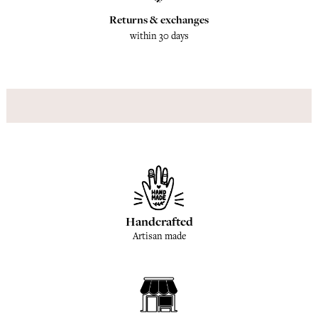
Returns & exchanges
within 30 days
Handcrafted
Artisan made