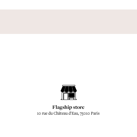
Flagship store
10 rue du Château d'Eau, 75010 Paris