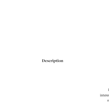
Description
intere
s