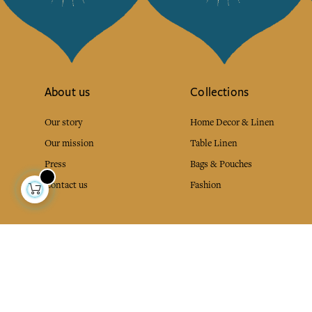
About us
Collections
Our story
Home Decor & Linen
Our mission
Table Linen
Press
Bags & Pouches
Contact us
Fashion