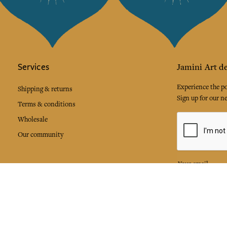
Services
Jamini Art de
Experience the poe
Shipping & returns
Sign up for our ne
Terms & conditions
Wholesale
Our community
I agree to
Facebook
Pinte