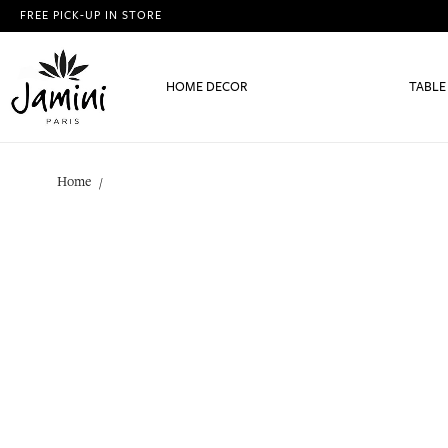
FREE PICK-UP IN STORE
HOME DECOR
TABLE
Home