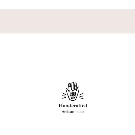
Handcrafted
Artisan made