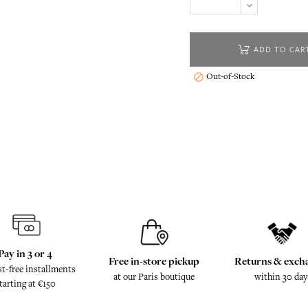
ADD TO CAR
Out-of-Stock

Pay in 3 or 4
Free in-store pickup
Returns & exch
st-free installments
at our Paris boutique
within 30 day
tarting at €150