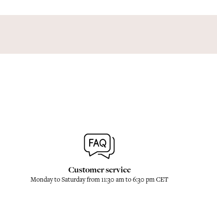
Customer service
Monday to Saturday from 11:30 am to 6:30 pm CET