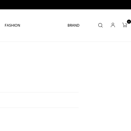
0
FASHION
BRAND