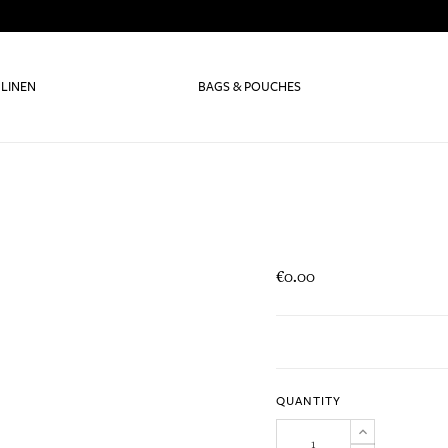
 LINEN
BAGS & POUCHES
€0.00
QUANTITY