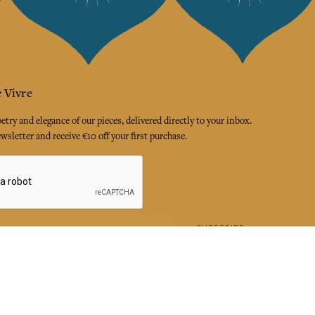
 Vivre
try and elegance of our pieces, delivered directly to your inbox.
wsletter and receive €10 off your first purchase.
SUBSCRIBE
 the terms and conditions and the privacy policy
rest
Instagram