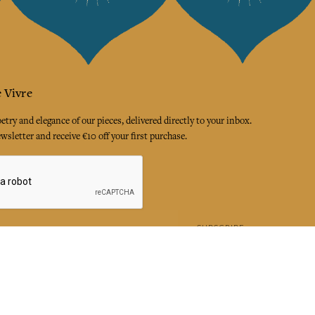
 Vivre
try and elegance of our pieces, delivered directly to your inbox.
wsletter and receive €10 off your first purchase.
SUBSCRIBE
 the terms and conditions and the privacy policy
rest
Instagram