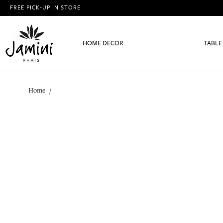
FREE PICK-UP IN STORE
HOME DECOR
TABLE
Home