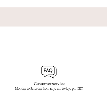
Customer service
Monday to Saturday from 11:30 am to 6:30 pm CET