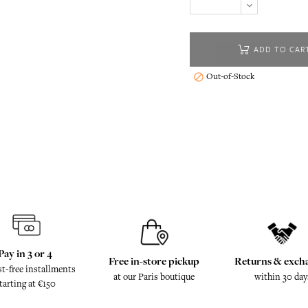
ADD TO CAR
Out-of-Stock

Pay in 3 or 4
Free in-store pickup
Returns & exch
st-free installments
at our Paris boutique
within 30 day
tarting at €150