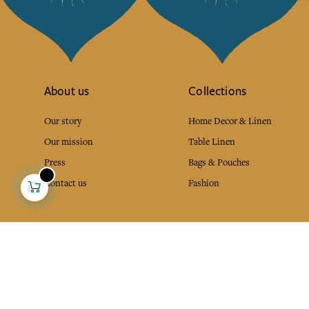
About us
Collections
Our story
Home Decor & Linen
Our mission
Table Linen
Press
Bags & Pouches
Contact us
Fashion