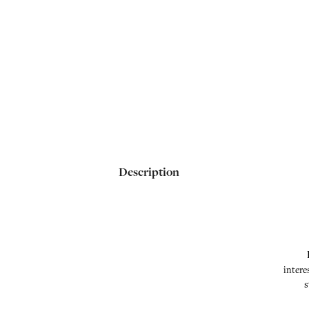
Description
intere
s