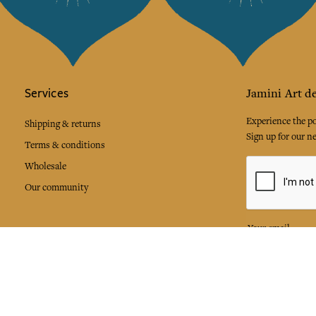
Services
Jamini Art de
Experience the poe
Shipping & returns
Sign up for our ne
Terms & conditions
Wholesale
Our community
I agree to
Facebook
Pinte