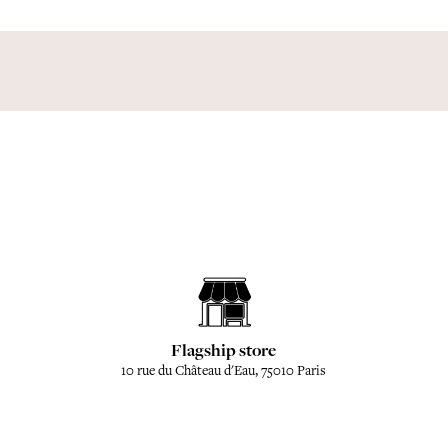
Flagship store
10 rue du Château d'Eau, 75010 Paris