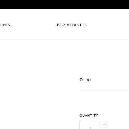
 LINEN
BAGS & POUCHES
€0.00
QUANTITY