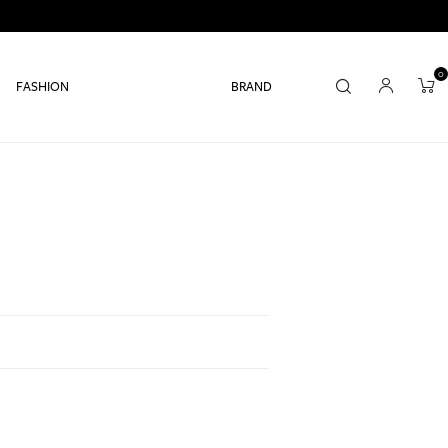
0
FASHION
BRAND