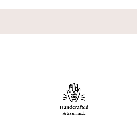
Handcrafted
Artisan made