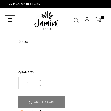
FREE PICK-UP IN STORE
0
Toggle
☰
navigation
€0.00
QUANTITY
ADD TO CART