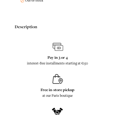
Out-of-Stock

Description
Pay in 3 or 4
interest-free installments starting at €150
Free in-store pickup
at our Paris boutique