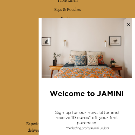
Table Linen
Bags & Pouches
Fashion
Services
Shipping & returns
Terms & conditions
Wholesale
Our community
Welcome to JAMINI
Jamini Art de Vivre
Sign up for our newsletter and
receive 10 euros* off your first
purchase.
Experience the poetry and elegance of our pieces,
*Excluding professional orders
delivered directly to your inbox. Sign up for our