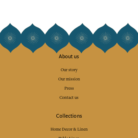
About us
Our story
Our mission
Press
Contact us
Collections
Home Decor & Linen