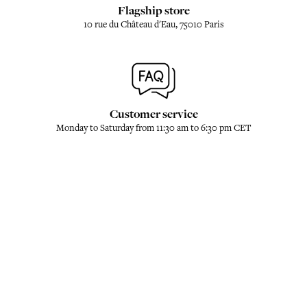
Flagship store
10 rue du Château d'Eau, 75010 Paris
Customer service
Monday to Saturday from 11:30 am to 6:30 pm CET