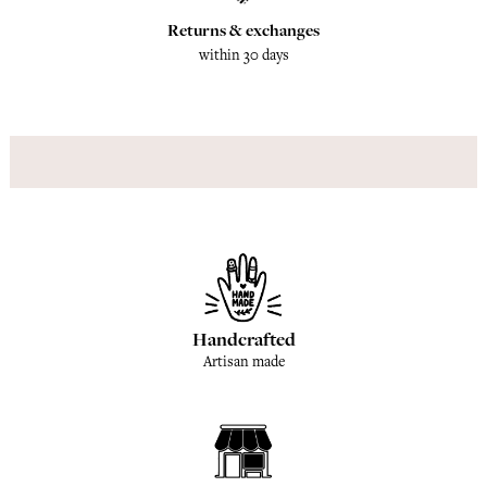
Returns & exchanges
within 30 days
Handcrafted
Artisan made