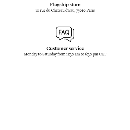
Flagship store
10 rue du Château d'Eau, 75010 Paris
Customer service
Monday to Saturday from 11:30 am to 6:30 pm CET