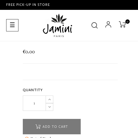
FREE PICK-UP IN STORE
0
Toggle
☰
navigation
€0.00
QUANTITY
ADD TO CART