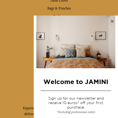
Table Linen
Bags & Pouches
Fashion
Services
Shipping & returns
Terms & conditions
Wholesale
Our community
Welcome to JAMINI
Jamini Art de Vivre
Sign up for our newsletter and
receive 10 euros* off your first
purchase.
Experience the poetry and elegance of our pieces,
*Excluding professional orders
delivered directly to your inbox. Sign up for our