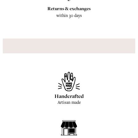
Returns & exchanges
within 30 days
Handcrafted
Artisan made