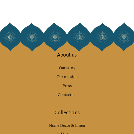
About us
Our story
Our mission
Press
Contact us
Collections
Home Decor & Linen