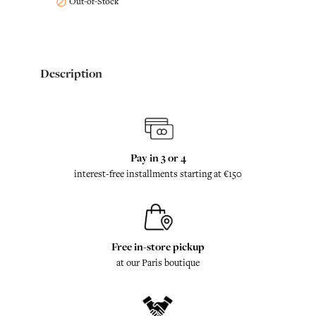
Out-of-Stock

Description
Pay in 3 or 4
interest-free installments starting at €150
Free in-store pickup
at our Paris boutique