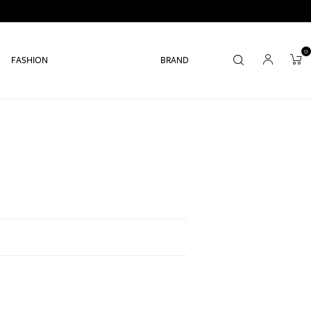
0
FASHION
BRAND