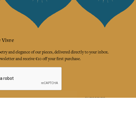
 Vivre
try and elegance of our pieces, delivered directly to your inbox.
wsletter and receive €10 off your first purchase.
SUBSCRIBE
 the terms and conditions and the privacy policy
rest
Instagram