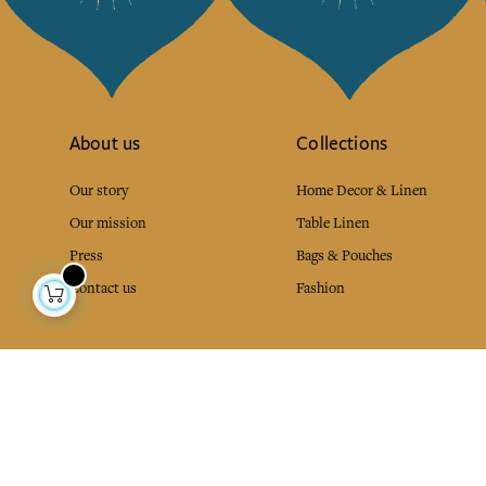
About us
Collections
Our story
Home Decor & Linen
Our mission
Table Linen
Press
Bags & Pouches
Contact us
Fashion