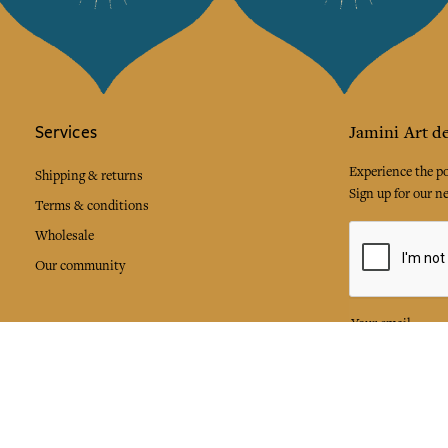
Services
Jamini Art de
Experience the poe
Shipping & returns
Sign up for our ne
Terms & conditions
Wholesale
Our community
I agree to
Facebook
Pinte