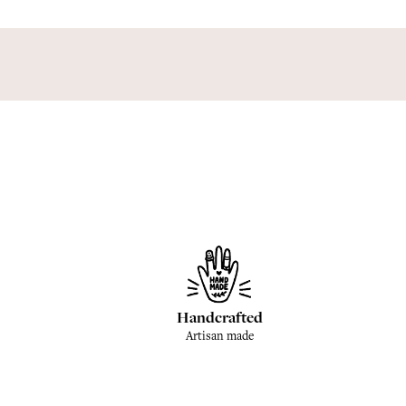
Handcrafted
Artisan made