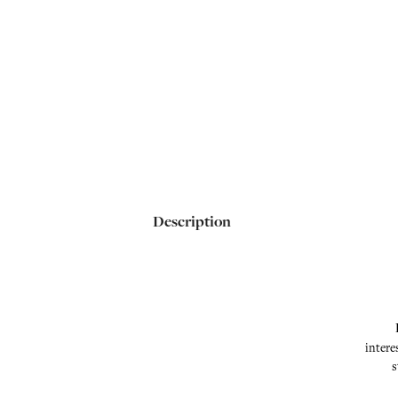
Description
intere
s