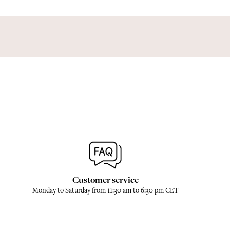
Customer service
Monday to Saturday from 11:30 am to 6:30 pm CET