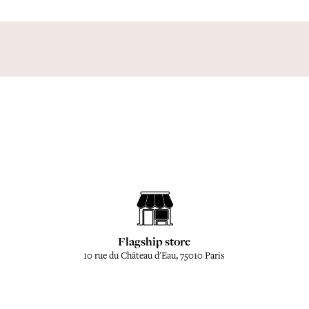
Flagship store
10 rue du Château d'Eau, 75010 Paris