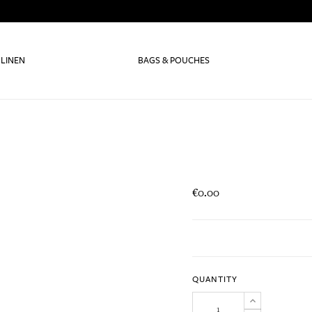
 LINEN
BAGS & POUCHES
€0.00
QUANTITY