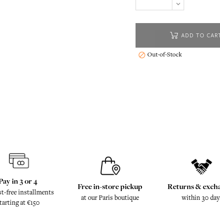
ADD TO CAR
Out-of-Stock

Pay in 3 or 4
Free in-store pickup
Returns & exch
st-free installments
at our Paris boutique
within 30 day
tarting at €150