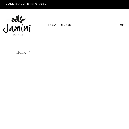
FREE PICK-UP IN STORE
HOME DECOR
TABLE
Home