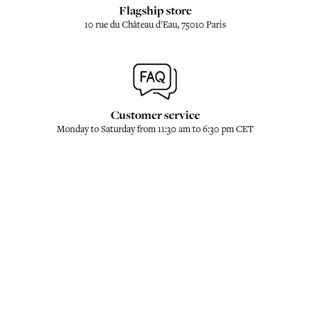
Flagship store
10 rue du Château d'Eau, 75010 Paris
Customer service
Monday to Saturday from 11:30 am to 6:30 pm CET