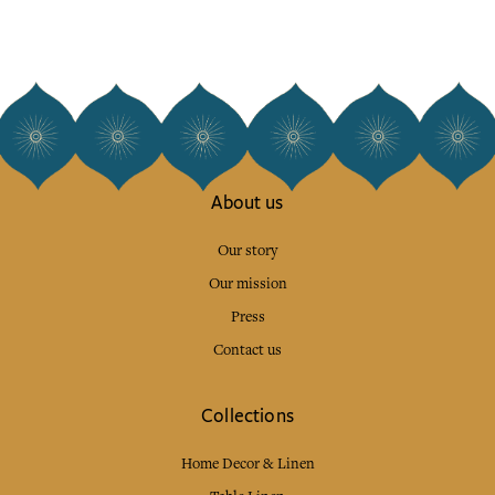
About us
Our story
Our mission
Press
Contact us
Collections
Home Decor & Linen