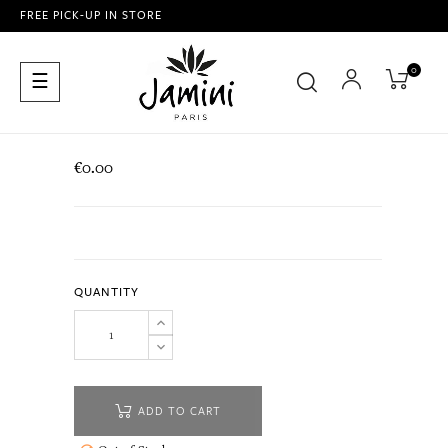
FREE PICK-UP IN STORE
0
Toggle
☰
navigation
€0.00
QUANTITY
ADD TO CART