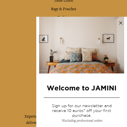
Table Linen
Bags & Pouches
Fashion
Services
Shipping & returns
Terms & conditions
Wholesale
Our community
Welcome to JAMINI
Jamini Art de Vivre
Sign up for our newsletter and
receive 10 euros* off your first
purchase.
Experience the poetry and elegance of our pieces,
*Excluding professional orders
delivered directly to your inbox. Sign up for our