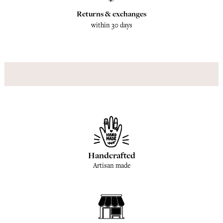
Returns & exchanges
within 30 days
Handcrafted
Artisan made