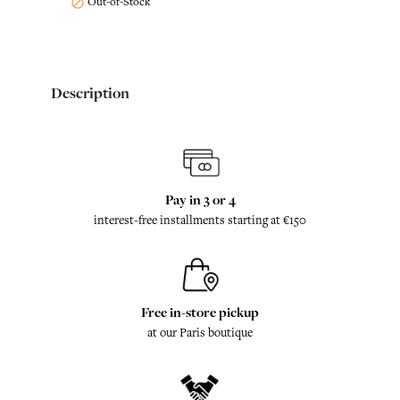
Out-of-Stock

Description
Pay in 3 or 4
interest-free installments starting at €150
Free in-store pickup
at our Paris boutique