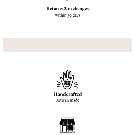
Returns & exchanges
within 30 days
Handcrafted
Artisan made