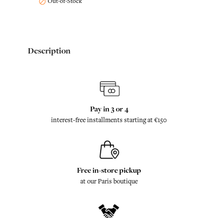
Out-of-Stock

Description
Pay in 3 or 4
interest-free installments starting at €150
Free in-store pickup
at our Paris boutique