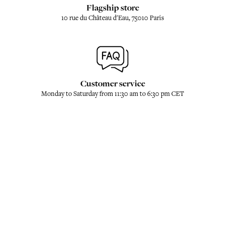
Flagship store
10 rue du Château d'Eau, 75010 Paris
Customer service
Monday to Saturday from 11:30 am to 6:30 pm CET