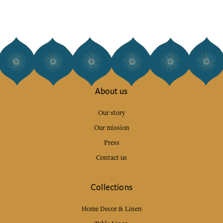
About us
Our story
Our mission
Press
Contact us
Collections
Home Decor & Linen