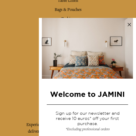
Table Linen
Bags & Pouches
Fashion
Services
Shipping & returns
Terms & conditions
Wholesale
Our community
Welcome to JAMINI
Jamini Art de Vivre
Sign up for our newsletter and
receive 10 euros* off your first
purchase.
Experience the poetry and elegance of our pieces,
*Excluding professional orders
delivered directly to your inbox. Sign up for our