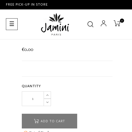
FREE PICK-UP IN STORE
0
Toggle
☰
navigation
€0.00
QUANTITY
ADD TO CART