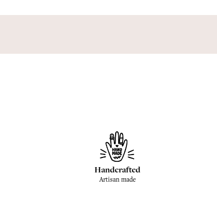
Handcrafted
Artisan made