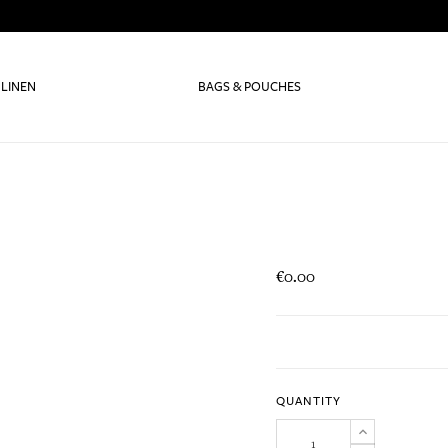
 LINEN
BAGS & POUCHES
€0.00
QUANTITY