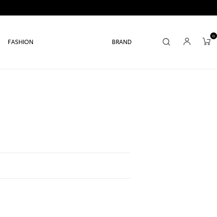
0
FASHION
BRAND