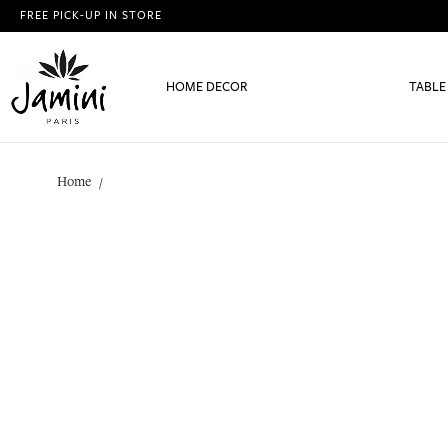
FREE PICK-UP IN STORE
HOME DECOR
TABLE
Home