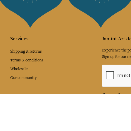
Services
Jamini Art de
Experience the poe
Shipping & returns
Sign up for our ne
Terms & conditions
Wholesale
Our community
I agree to
Facebook
Pinte