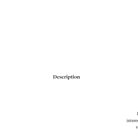
Description
intere
s