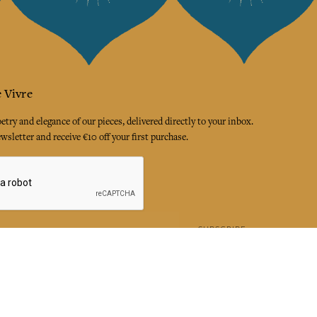
 Vivre
try and elegance of our pieces, delivered directly to your inbox.
wsletter and receive €10 off your first purchase.
SUBSCRIBE
 the terms and conditions and the privacy policy
rest
Instagram