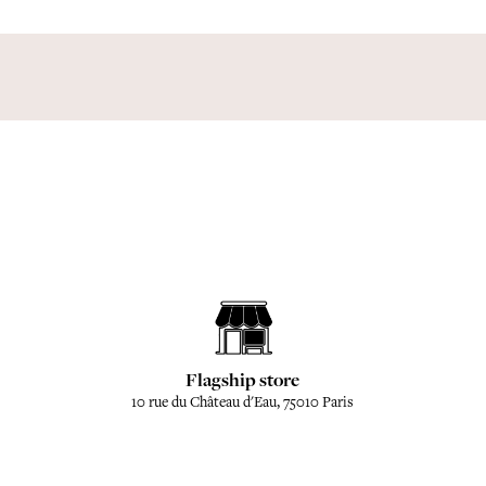
Flagship store
10 rue du Château d'Eau, 75010 Paris