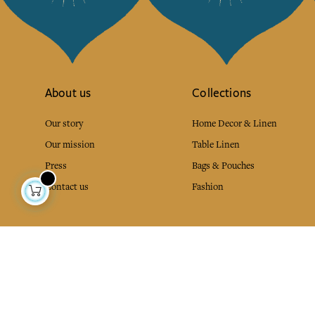
About us
Collections
Our story
Home Decor & Linen
Our mission
Table Linen
Press
Bags & Pouches
Contact us
Fashion