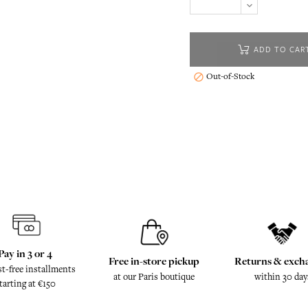
ADD TO CAR
Out-of-Stock

Pay in 3 or 4
Free in-store pickup
Returns & exch
st-free installments
at our Paris boutique
within 30 day
tarting at €150