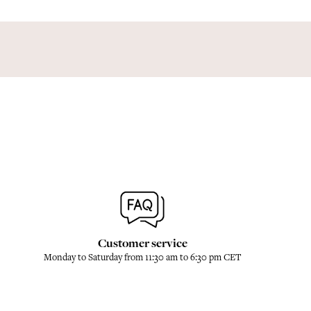
Customer service
Monday to Saturday from 11:30 am to 6:30 pm CET