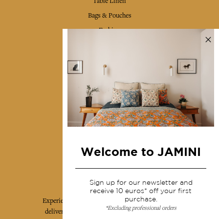
Table Linen
Bags & Pouches
Fashion
Services
Shipping & returns
Terms & conditions
Wholesale
Our community
Welcome to JAMINI
Jamini Art de Vivre
Sign up for our newsletter and
receive 10 euros* off your first
purchase.
Experience the poetry and elegance of our pieces,
*Excluding professional orders
delivered directly to your inbox. Sign up for our