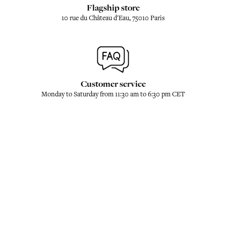
Flagship store
10 rue du Château d'Eau, 75010 Paris
Customer service
Monday to Saturday from 11:30 am to 6:30 pm CET