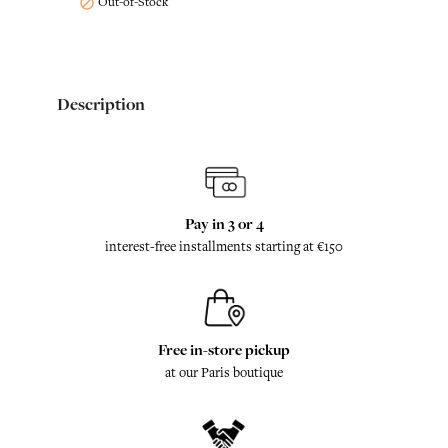
Out-of-Stock

Description
Pay in 3 or 4
interest-free installments starting at €150
Free in-store pickup
at our Paris boutique