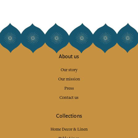
About us
Our story
Our mission
Press
Contact us
Collections
Home Decor & Linen