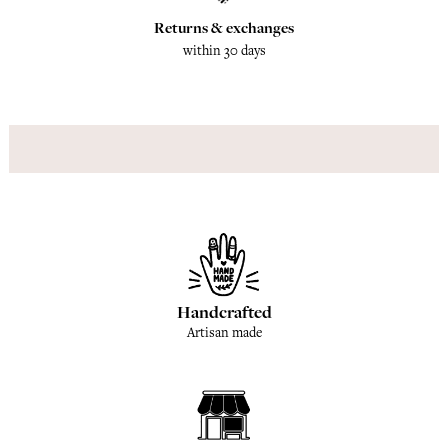
Returns & exchanges
within 30 days
Handcrafted
Artisan made