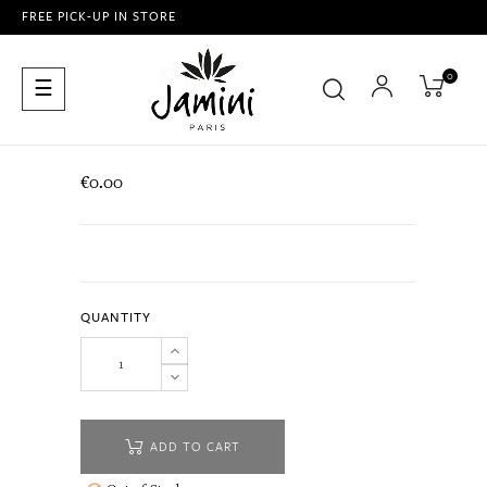
FREE PICK-UP IN STORE
0
Toggle
☰
navigation
€0.00
QUANTITY
ADD TO CART