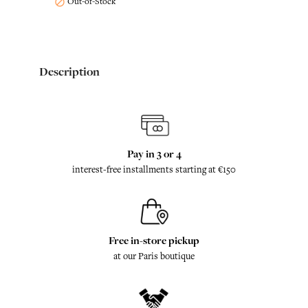
Out-of-Stock

Description
Pay in 3 or 4
interest-free installments starting at €150
Free in-store pickup
at our Paris boutique