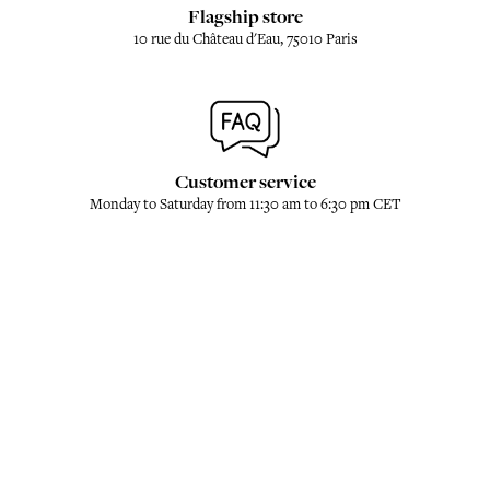
Flagship store
10 rue du Château d'Eau, 75010 Paris
Customer service
Monday to Saturday from 11:30 am to 6:30 pm CET