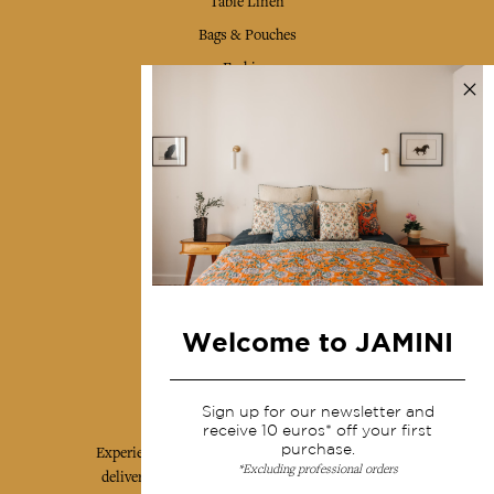
Table Linen
Bags & Pouches
Fashion
Services
Shipping & returns
Terms & conditions
Wholesale
Our community
Welcome to JAMINI
Jamini Art de Vivre
Sign up for our newsletter and
receive 10 euros* off your first
purchase.
Experience the poetry and elegance of our pieces,
*Excluding professional orders
delivered directly to your inbox. Sign up for our