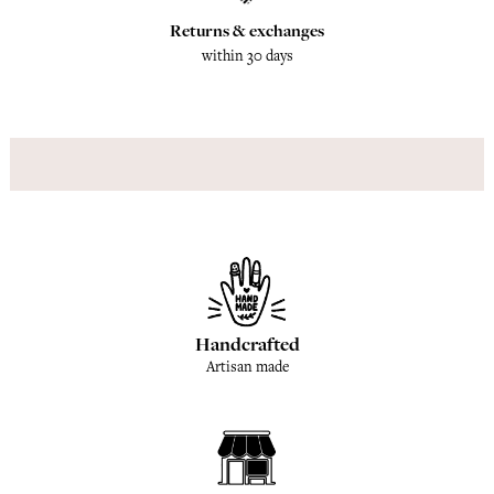
Returns & exchanges
within 30 days
Handcrafted
Artisan made