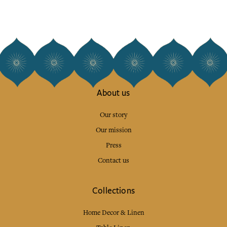
About us
Our story
Our mission
Press
Contact us
Collections
Home Decor & Linen