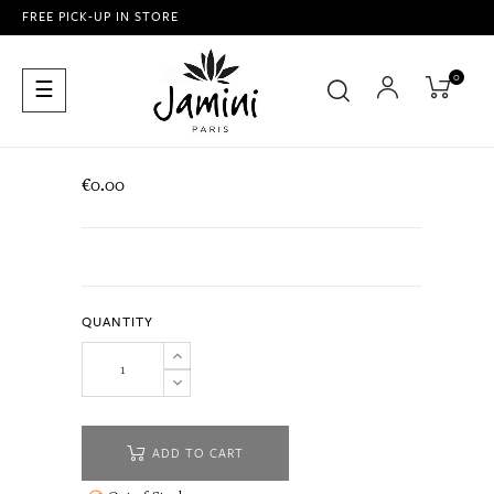
FREE PICK-UP IN STORE
0
Toggle
☰
navigation
€0.00
QUANTITY
ADD TO CART