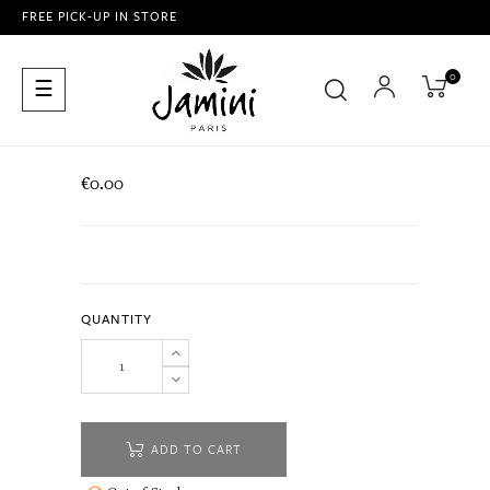
FREE PICK-UP IN STORE
0
Toggle
☰
navigation
€0.00
QUANTITY
ADD TO CART