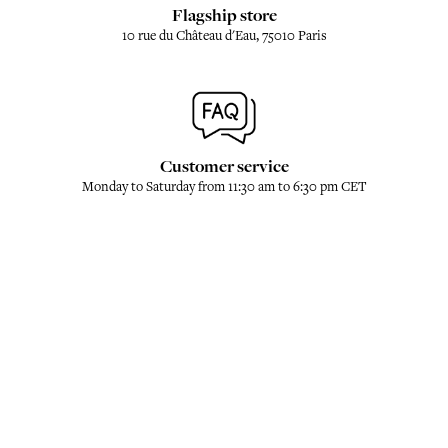
Flagship store
10 rue du Château d'Eau, 75010 Paris
Customer service
Monday to Saturday from 11:30 am to 6:30 pm CET