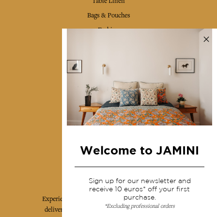
Table Linen
Bags & Pouches
Fashion
Services
Shipping & returns
Terms & conditions
Wholesale
Our community
Welcome to JAMINI
Jamini Art de Vivre
Sign up for our newsletter and
receive 10 euros* off your first
purchase.
Experience the poetry and elegance of our pieces,
*Excluding professional orders
delivered directly to your inbox. Sign up for our