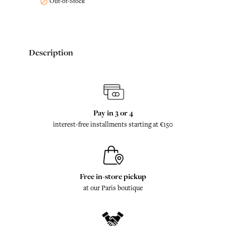
Out-of-Stock

Description
Pay in 3 or 4
interest-free installments starting at €150
Free in-store pickup
at our Paris boutique