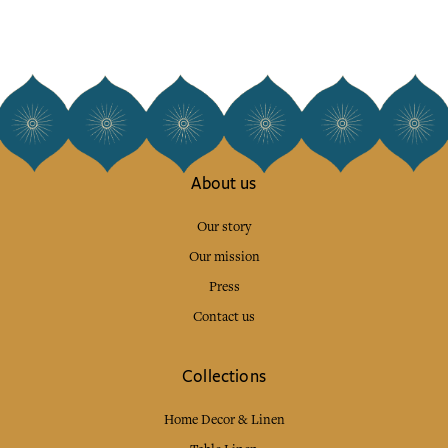
About us
Our story
Our mission
Press
Contact us
Collections
Home Decor & Linen