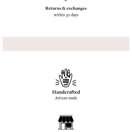
Returns & exchanges
within 30 days
Handcrafted
Artisan made