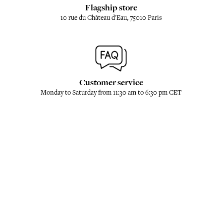
Flagship store
10 rue du Château d'Eau, 75010 Paris
Customer service
Monday to Saturday from 11:30 am to 6:30 pm CET