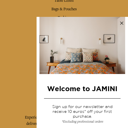
Table Linen
Bags & Pouches
Fashion
Services
Shipping & returns
Terms & conditions
Wholesale
Our community
Welcome to JAMINI
Jamini Art de Vivre
Sign up for our newsletter and
receive 10 euros* off your first
purchase.
Experience the poetry and elegance of our pieces,
*Excluding professional orders
delivered directly to your inbox. Sign up for our