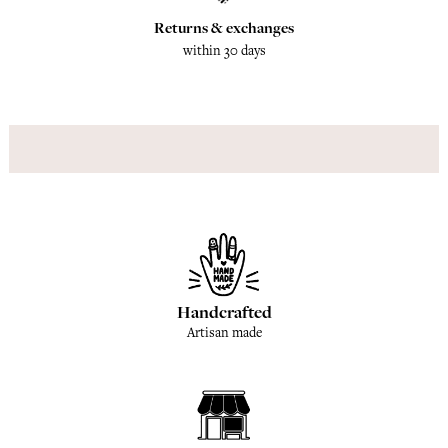
Returns & exchanges
within 30 days
Handcrafted
Artisan made