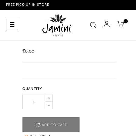
FREE PICK-UP IN STORE
0
Toggle
☰
navigation
€0.00
QUANTITY
ADD TO CART