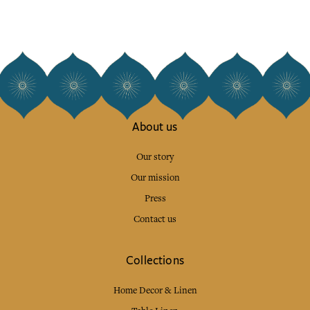
About us
Our story
Our mission
Press
Contact us
Collections
Home Decor & Linen