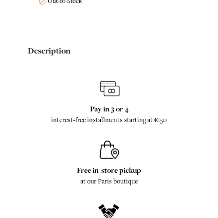
Out-of-Stock

Description
Pay in 3 or 4
interest-free installments starting at €150
Free in-store pickup
at our Paris boutique