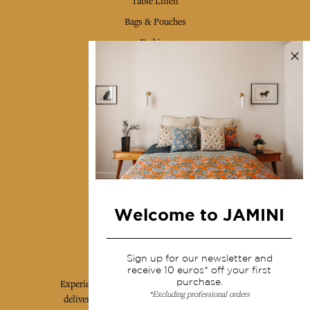
Table Linen
Bags & Pouches
Fashion
Services
Shipping & returns
Terms & conditions
Wholesale
Our community
Welcome to JAMINI
Jamini Art de Vivre
Sign up for our newsletter and
receive 10 euros* off your first
purchase.
Experience the poetry and elegance of our pieces,
*Excluding professional orders
delivered directly to your inbox. Sign up for our