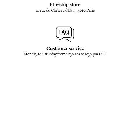
Flagship store
10 rue du Château d'Eau, 75010 Paris
Customer service
Monday to Saturday from 11:30 am to 6:30 pm CET