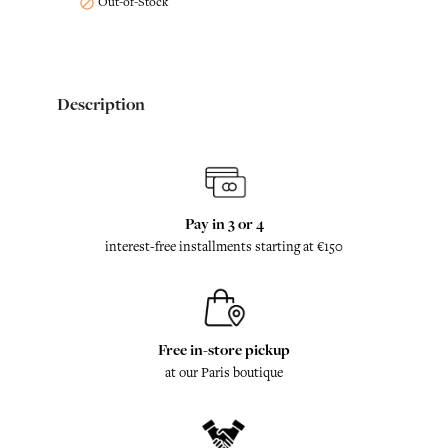
Out-of-Stock

Description
Pay in 3 or 4
interest-free installments starting at €150
Free in-store pickup
at our Paris boutique