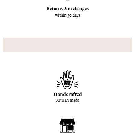
Returns & exchanges
within 30 days
Handcrafted
Artisan made