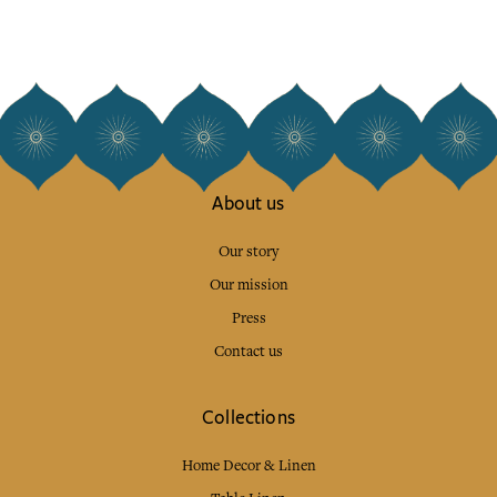
About us
Our story
Our mission
Press
Contact us
Collections
Home Decor & Linen