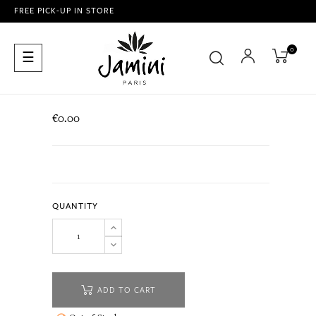
FREE PICK-UP IN STORE
0
Toggle
☰
navigation
€0.00
QUANTITY
ADD TO CART